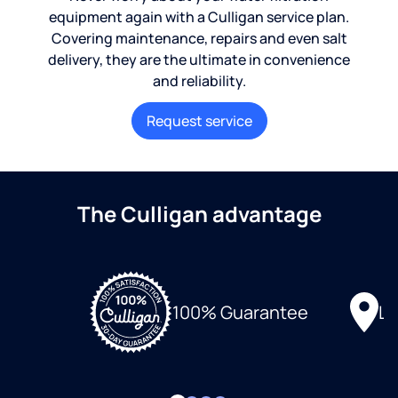
equipment again with a Culligan service plan.
Covering maintenance, repairs and even salt
delivery, they are the ultimate in convenience
and reliability.
Request service
The Culligan advantage
Lo
100% Guarantee