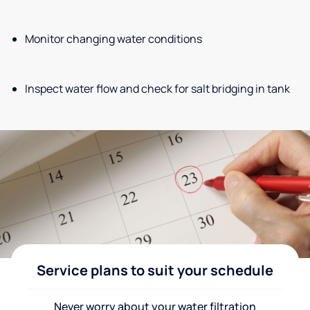
Monitor changing water conditions
Inspect water flow and check for salt bridging in tank
Service plans to suit your schedule
Never worry about your water filtration