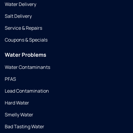
Water Delivery
Salt Delivery
Service & Repairs
Coupons & Specials
Water Problems
Water Contaminants
PFAS
Lead Contamination
Hard Water
Smelly Water
Bad Tasting Water