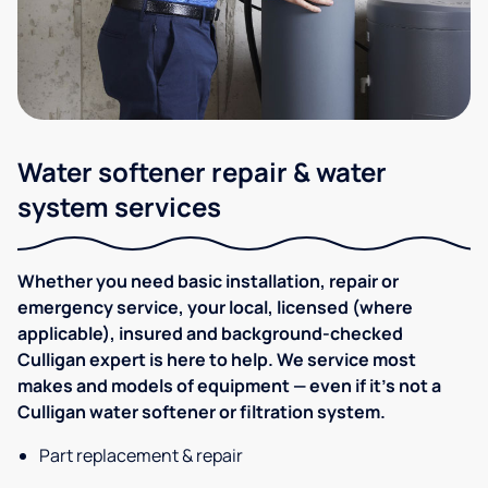
Water softener repair & water
system services
Whether you need basic installation, repair or
emergency service, your local, licensed (where
applicable), insured and background-checked
Culligan expert is here to help. We service most
makes and models of equipment — even if it's not a
Culligan water softener or filtration system.
Part replacement & repair