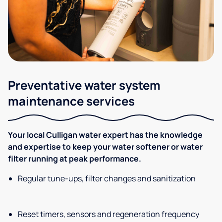
Preventative water system
maintenance services
Your local Culligan water expert has the knowledge
and expertise to keep your water softener or water
filter running at peak performance.
Regular tune-ups, filter changes and sanitization
Reset timers, sensors and regeneration frequency