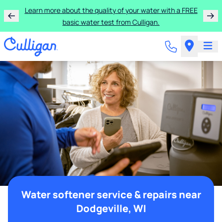
Learn more about the quality of your water with a FREE
basic water test from Culligan.
Water softener service & repairs near
Dodgeville, WI