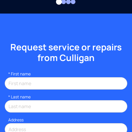
Request service or repairs
from Culligan
*
First name
*
Last name
Address