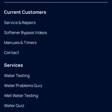
Current Customers
Service & Repairs
Softener Bypass Videos
Manuals & Timers
Contact
Services
Water Testing
Water Problems Quiz
Well Water Testing
Water Quiz