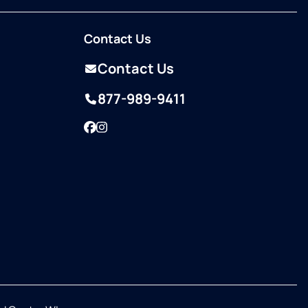
Contact Us
Contact Us
877-989-9411
Facebook
Instagram