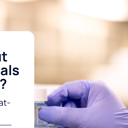
ut
als
r?
at-