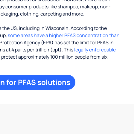
ay consumer products like shampoo, makeup, non-
ackaging, clothing, carpeting and more.
 the US, including in Wisconsin. According to the
oup,
some areas have a higher PFAS concentration than
Protection Agency (EPA) has set the limit for PFAS in
 at 4 parts per trillion (ppt). This
legally enforceable
l protect approximately 100 million people from six
n for PFAS solutions