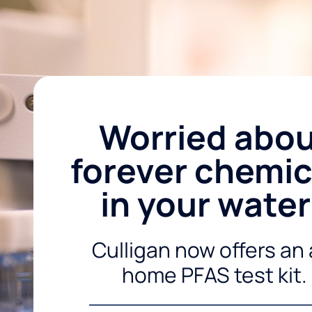
Worried abo
forever chemic
in your wate
Culligan now offers an 
home PFAS test kit.