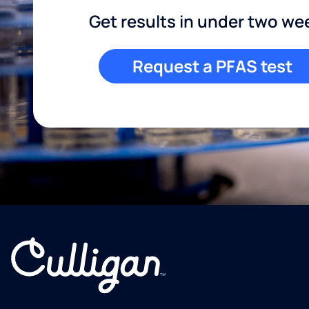
Get results in under two we
Request a PFAS test