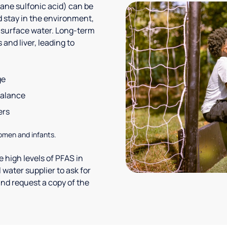
ane sulfonic acid) can be
 stay in the environment,
 surface water. Long-term
and liver, leading to
ge
balance
ers
omen and infants.
 high levels of PFAS in
 water supplier to ask for
nd request a copy of the