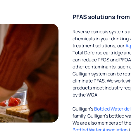
PFAS solutions from
Reverse osmosis systems an
chemicals in your drinking 
treatment solutions, our
Aq
Total Defense cartridge an
can reduce PFOS and PFOA by
other contaminants, such a
Culligan system can be ret
eliminate PFAS. We work with
products meet industry req
by the WQA.
Culligan’s
Bottled Water del
family. Culligan's bottled w
We are also members of th
Bottled Water Association
(