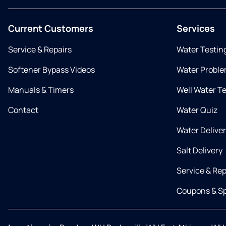
Current Customers
Services
Service & Repairs
Water Testin
Softener Bypass Videos
Water Proble
Manuals & Timers
Well Water T
Contact
Water Quiz
Water Delive
Salt Delivery
Service & Rep
Coupons & Sp