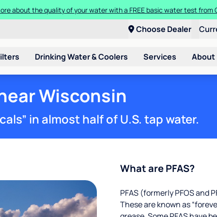
ore about the quality of your water with a FREE basic water test from C
Choose Dealer
Curr
ilters
Drinking Water & Coolers
Services
About
 near Wisconsin
ls” in almost half of U.S. tap water.
What are PFAS?
PFAS (formerly PFOS and PF
These are known as “foreve
grease. Some PFAS have been