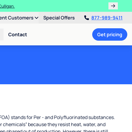
ulligan.
ent Customers
Special Offers
877-989-9411
Contact
Get pricing
OA) stands for Per - and Polyfluorinated substances.
r chemicals” because they resist heat, water, and
 phased out of production. However, there is still