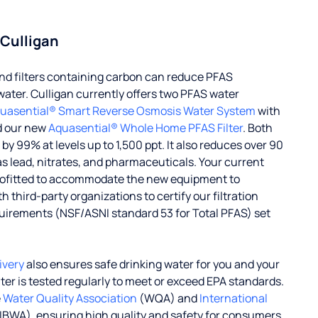
 Culligan
d filters containing carbon can reduce PFAS
water. Culligan currently offers two PFAS water
uasential® Smart Reverse Osmosis Water System
with
d our new
Aquasential® Whole Home PFAS Filter
. Both
 99% at levels up to 1,500 ppt. It also reduces over 90
s lead, nitrates, and pharmaceuticals. Your current
rofitted to accommodate the new equipment to
 third-party organizations to certify our filtration
uirements (NSF/ASNI standard 53 for Total PFAS) set
ivery
also ensures safe drinking water for you and your
ater is tested regularly to meet or exceed EPA standards.
e
Water Quality Association
(WQA) and
International
IBWA), ensuring high quality and safety for consumers.