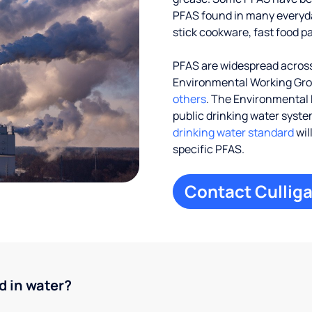
PFAS found in many everyd
stick cookware, fast food p
PFAS are widespread across
Environmental Working Gr
others
. The Environmental 
public drinking water systems
drinking water standard
wil
specific PFAS.
Contact Culliga
d in water?