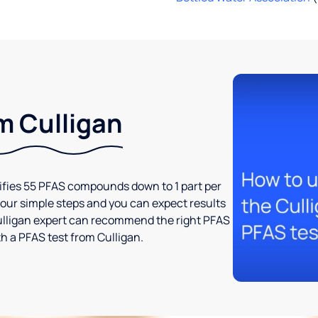
m Culligan
tifies 55 PFAS compounds down to 1 part per
t four simple steps and you can expect results
l Culligan expert can recommend the right PFAS
h a PFAS test from Culligan.