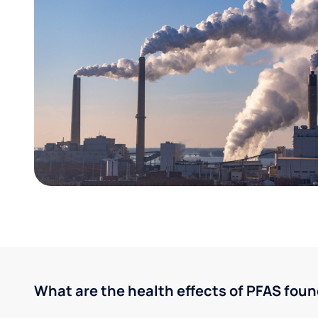
What are the health effects of PFAS foun