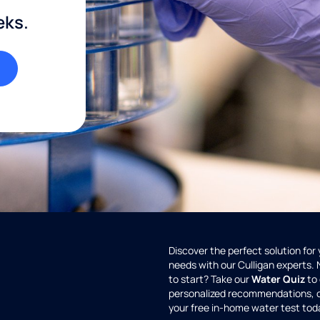
eks.
Discover the perfect solution for
needs with our Culligan experts.
to start? Take our
Water Quiz
to 
personalized recommendations, 
your free in-home water test tod