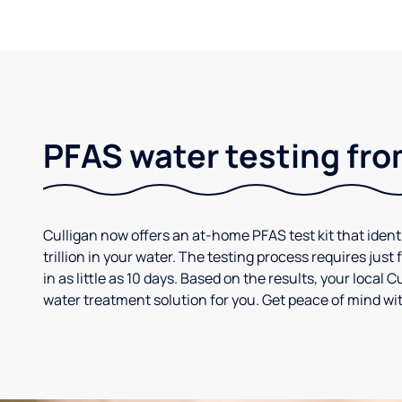
PFAS water testing fro
Culligan now offers an at-home PFAS test kit that iden
trillion in your water. The testing process requires jus
in as little as 10 days. Based on the results, your loca
water treatment solution for you. Get peace of mind wit