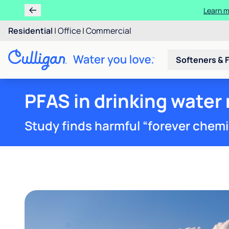
Learn m
Residential
|
Office
|
Commercial
Softeners & F
PFAS in drinking water
Study finds harmful “forever chemica