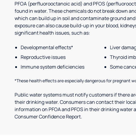
PFOA (perfluorooctanoic acid) and PFOS (perfluorooct
found in water. These chemicals do not break down and
which can build up in soil and contaminate ground and
exposure can also cause build-up in your blood, kidneys 
significant health issues, such as:
Developmental effects*
Liver dama
Reproductive issues
Thyroid im
Immune system deficiencies
Some canc
*These health effects are especially dangerous for pregnant w
Public water systems must notify customers if there are
their drinking water. Consumers can contact their local
information on PFOA and PFOS in their drinking water a
Consumer Confidence Report.