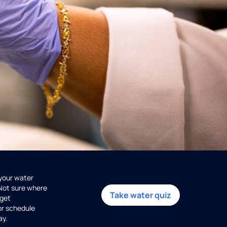
 your water
 Not sure where
Take water quiz
get
or schedule
ay.