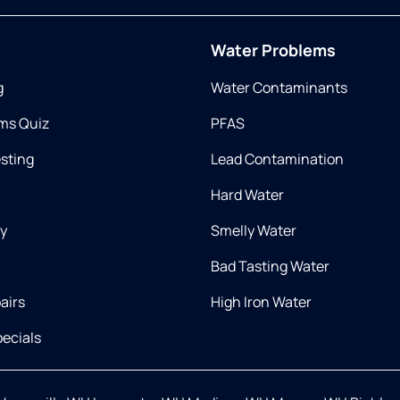
Water Problems
g
Water Contaminants
ms Quiz
PFAS
esting
Lead Contamination
Hard Water
ry
Smelly Water
Bad Tasting Water
airs
High Iron Water
ecials