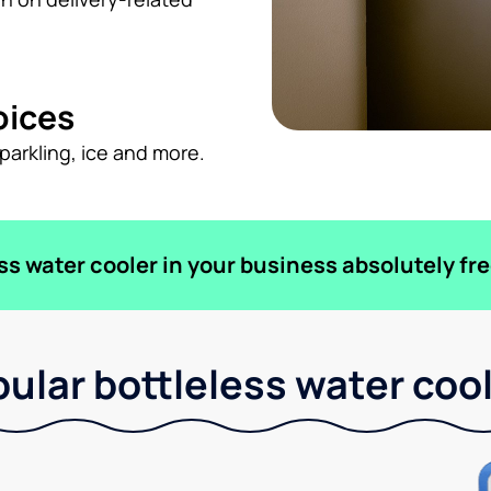
oices
sparkling, ice and more.
ess water cooler in your business absolutely fre
ular bottleless water coo