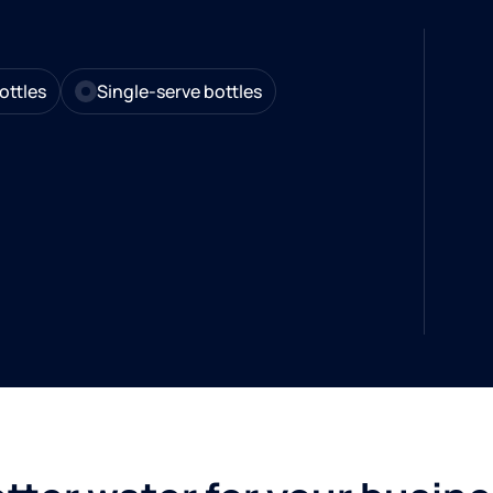
ottles
Single-serve bottles