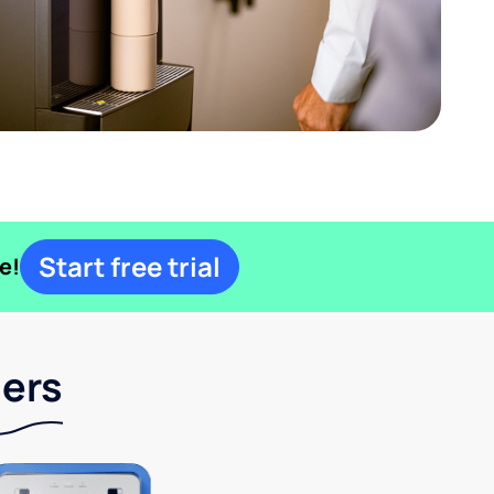
Start free trial
e!
lers