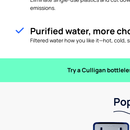
emissions.
Purified water, more ch
Filtered water how you like it—hot, cold, 
Try a Culligan bottlel
Pop