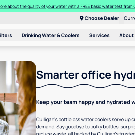
ore about the quality of your water with a FREE basic water test from C
Choose Dealer
Curr
ilters
Drinking Water & Coolers
Services
About
Smarter office hyd
Keep your team happy and hydrated wi
Culligan’s bottleless water coolers serve up cr
demand. Say goodbye to bulky bottles, surpris
reduce waste, all backed by Culligan’s trusted