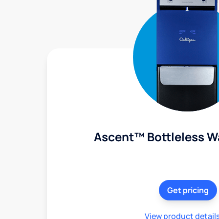
Ascent™ Bottleless W
Get pricing
View product detail