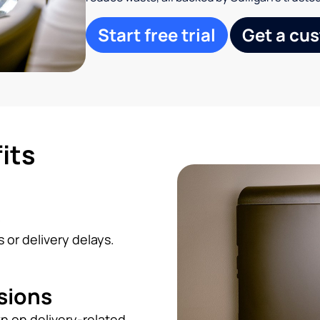
Start free trial
Get a cu
its
s
 or delivery delays.
sions
n on delivery-related