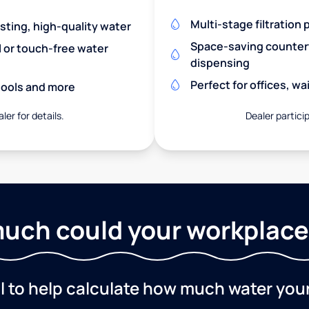
Multi-stage filtration
asting, high-quality water
Space-saving countert
l or touch-free water
dispensing
Perfect for offices, w
chools and more
ler for details.
Dealer particip
uch could your workplace
ol to help calculate how much water you