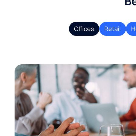
Be
Offices
Retail
H