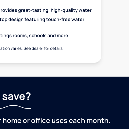
 provides great-tasting, high-quality water
op design featuring touch-free water
aitings rooms, schools and more
ation varies. See dealer for details.
 save?
r home or office uses each month.