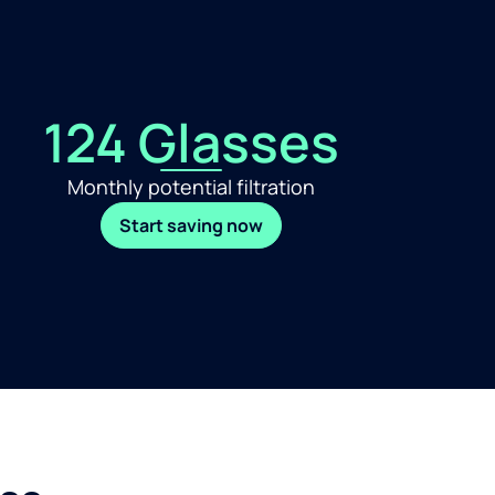
124 Glasses
Monthly potential filtration
Start saving now