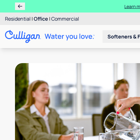
Learn m
Residential
|
Office
|
Commercial
Softeners & F