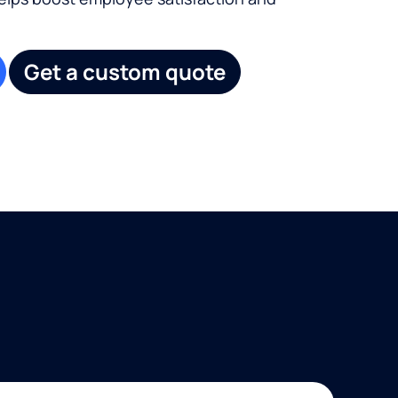
Get a custom quote