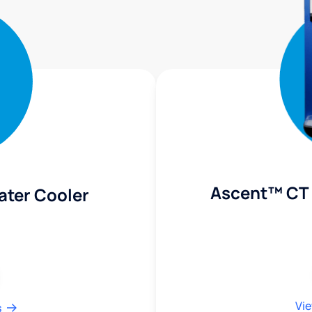
Ascent™ CT 
ater Cooler
Vie
s