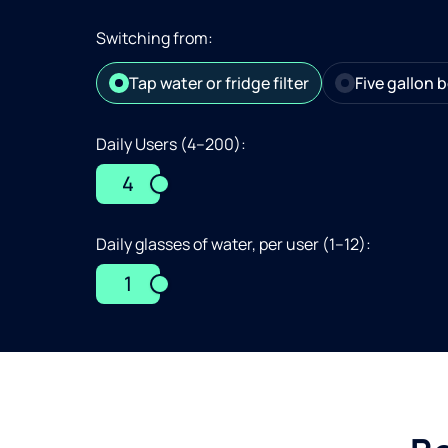
Switching from:
Tap water or fridge filter
Five gallon b
Daily Users (4–200):
4
Daily glasses of water, per user (1–12):
1