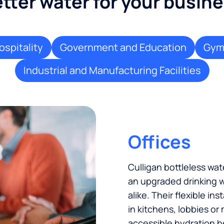
tter water for your busin
ospitality
Government and Education
Gyms
Industrial and Manufacturing Facilities
Offices
Culligan bottleless w
an upgraded drinking w
alike. Their flexible in
in kitchens, lobbies or
accessible hydration h