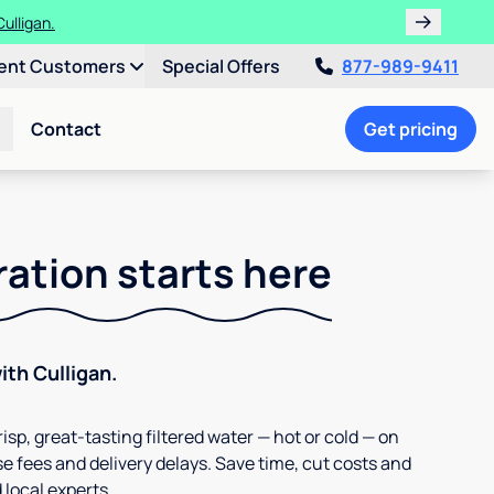
ulligan.
ent Customers
Special Offers
877-989-9411
Contact
Get pricing
ration starts here
th Culligan.
isp, great-tasting filtered water — hot or cold — on
e fees and delivery delays. Save time, cut costs and
 local experts.