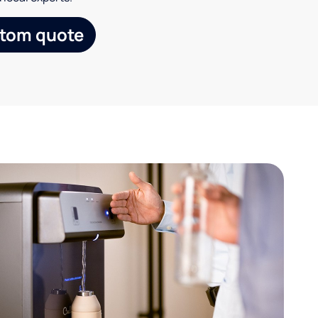
stom quote