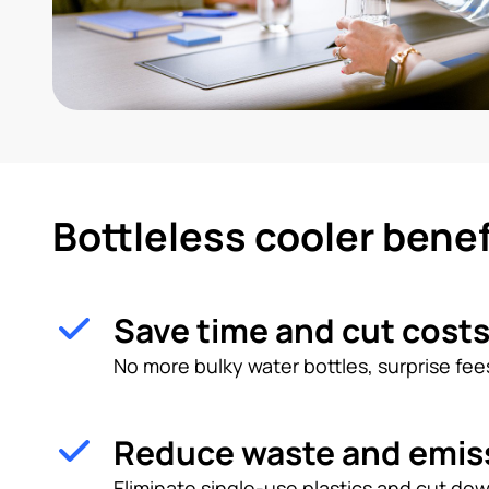
Bottleless cooler benef
Save time and cut cost
No more bulky water bottles, surprise fees
Reduce waste and emis
Eliminate single-use plastics and cut dow