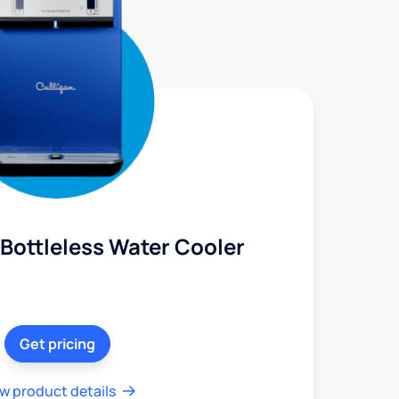
Bottleless Water Cooler
Get pricing
w product details