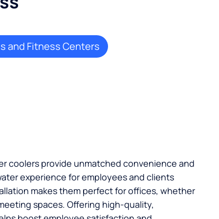
ess
 and Fitness Centers
ater coolers provide unmatched convenience and
ater experience for employees and clients
stallation makes them perfect for offices, whether
 meeting spaces. Offering high-quality,
elps boost employee satisfaction and