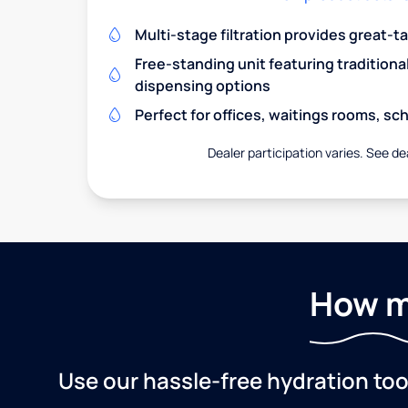
Multi-stage filtration provides great-t
Free-standing unit featuring traditiona
dispensing options
Perfect for offices, waitings rooms, s
Dealer participation varies. See dea
How m
Use our hassle-free hydration to