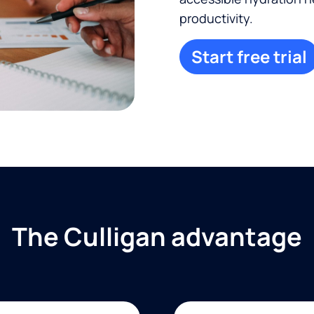
productivity.
Start free trial
The Culligan advantage