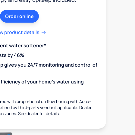
Order online
w product details
ient water softener*
sts by 46%
 gives you 24/7 monitoring and control of
fficiency of your home's water using
ed with proportional up flow brining with Aqua-
fined by third-party vendor if applicable. Dealer
on varies. See dealer for details.