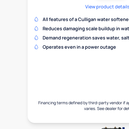
View product detail
All features of a Culligan water softene
Reduces damaging scale buildup in wat
Demand regeneration saves water, salt 
Operates even in a power outage
Financing terms defined by third-party vendor if a
varies. See dealer for det