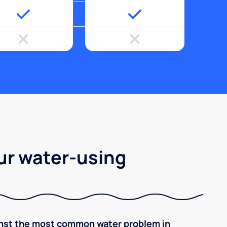
ur water-using
inst the most common water problem in