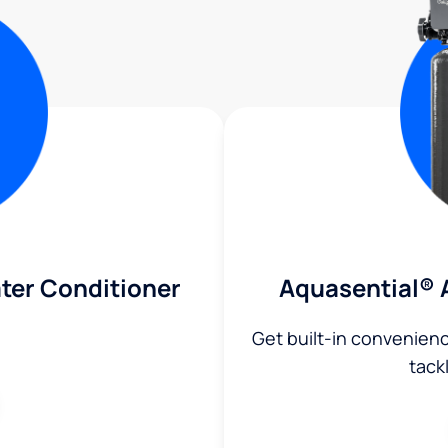
ter Conditioner
Aquasential® 
Get built-in convenien
tack