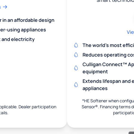
s
r in an affordable design
er-using appliances
Vie
and electricity
The world's most effic
Reduces operating co
Culligan Connect™ App
equipment
Extends lifespan and e
appliances
*HE Softener when configur
pplicable. Dealer participation
Sensor®. Financing terms de
ails.
participati