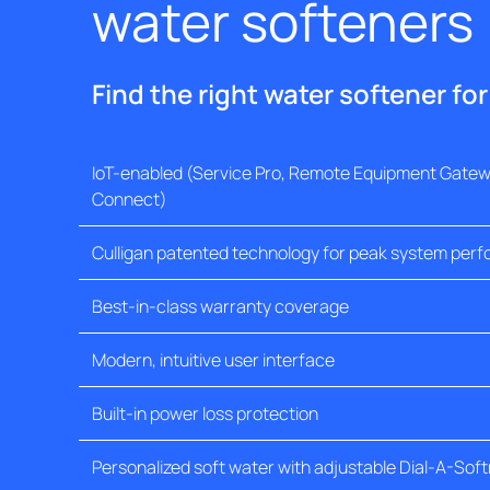
water softeners
Find the right water softener fo
IoT-enabled (Service Pro, Remote Equipment Gatewa
Connect)
Culligan patented technology for peak system per
Best-in-class warranty coverage
Modern, intuitive user interface
Built-in power loss protection
Personalized soft water with adjustable Dial-A-Sof