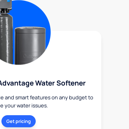
Advantage Water Softener
ce and smart features on any budget to
le your water issues.
Get pricing