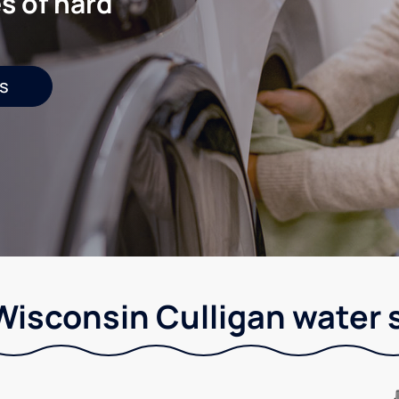
s of hard
s
Wisconsin Culligan water 