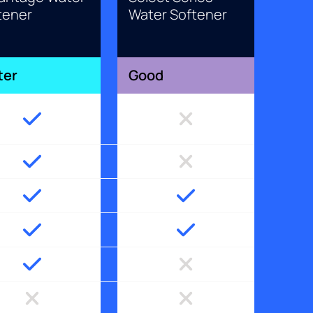
tener
Water Softener
ter
Good