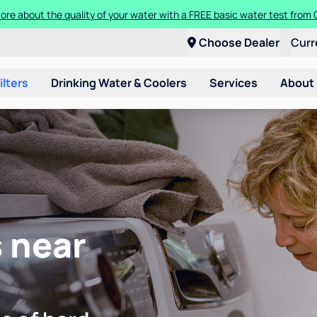
ore about the quality of your water with a FREE basic water test from C
Choose Dealer
Curr
ilters
Drinking Water & Coolers
Services
About
 near