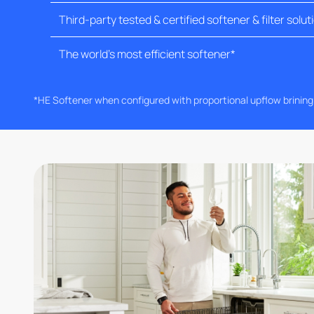
Third-party tested & certified softener & filter solut
The world's most efficient softener*
*HE Softener when configured with proportional upflow brinin