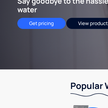
Say goodbye to the hassle
water
Get pricing
View product
Popular 