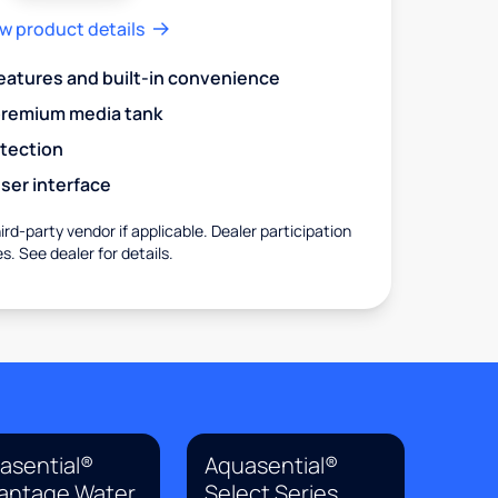
w product details
eatures and built-in convenience
premium media tank
otection
ser interface
rd-party vendor if applicable. Dealer participation
es. See dealer for details.
asential®
Aquasential®
antage Water
Select Series