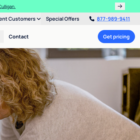
ulligan.
ent Customers
Special Offers
877-989-9411
Contact
Get pricing