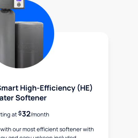
mart High-Efficiency (HE)
ater Softener
32
$
rting at
/month
 with our most efficient softener with
ogy and easy upkeep included.