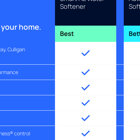
Softener
Sof
r your home.
Best
Bet
y, Culligan
formance
tness® control