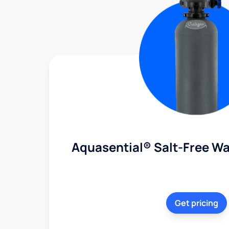
Aquasential® Salt-Free Wa
Get pricing