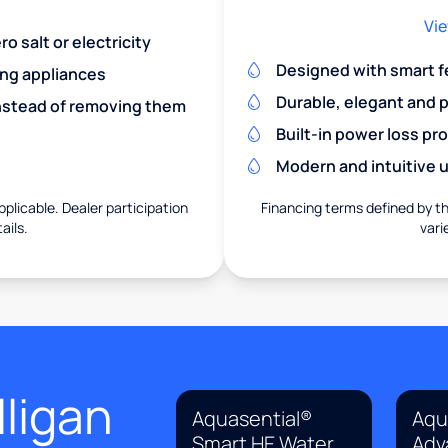
Vie
o salt or electricity
Designed with smart f
ing appliances
Durable, elegant and 
nstead of removing them
Built-in power loss pr
Modern and intuitive u
pplicable. Dealer participation
Financing terms defined by thi
ails.
vari
ligan
Aquasential®
Aqu
Smart HE Water
Adv