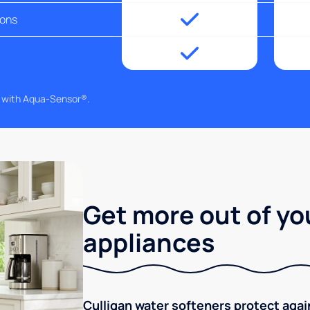
ions
g with Aqua-Sensor®.
Get more out of yo
appliances
Culligan water softeners protect aga