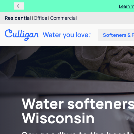
Learn m
Residential
|
Office
|
Commercial
Softeners & F
Water softeners
Wisconsin