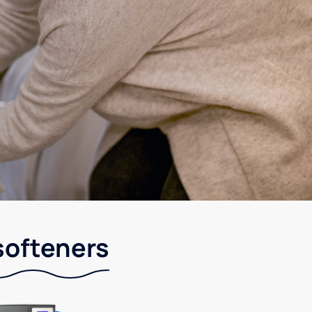
softeners