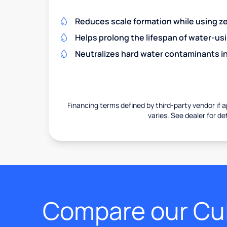
Reduces scale formation while using zer
Helps prolong the lifespan of water-us
Neutralizes hard water contaminants i
Financing terms defined by third-party vendor if a
varies. See dealer for det
Compare our Cul