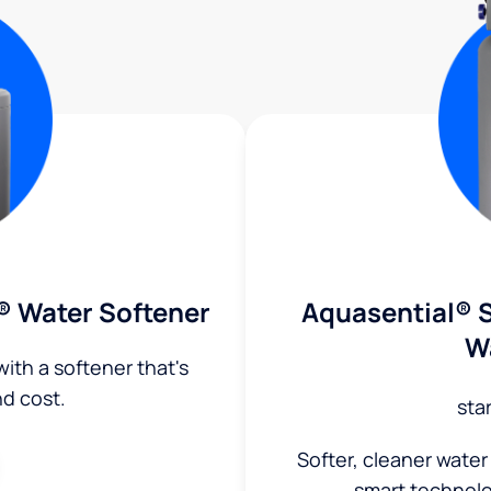
® Water Softener
Aquasential® S
W
ith a softener that's
nd cost.
sta
Softer, cleaner water
smart technol