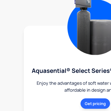
Aquasential® Select Series
Enjoy the advantages of soft water w
affordable in design a
Get pricing