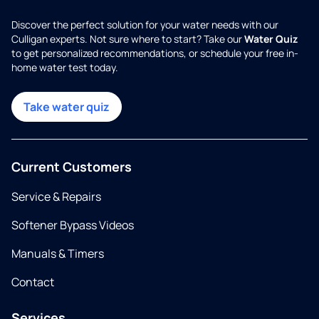
Discover the perfect solution for your water needs with our
Culligan experts. Not sure where to start? Take our
Water Quiz
to get personalized recommendations, or schedule your free in-
home water test today.
Take water quiz
Current Customers
Service & Repairs
Softener Bypass Videos
Manuals & Timers
Contact
Services