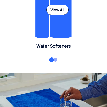
View All
Water Softeners