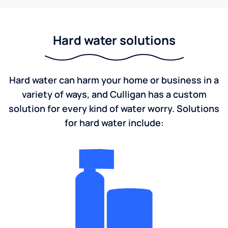
Hard water solutions
Hard water can harm your home or business in a
variety of ways, and Culligan has a custom
solution for every kind of water worry. Solutions
for hard water include: