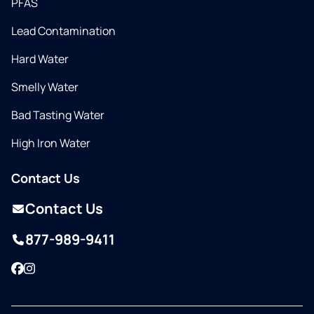
PFAS
Lead Contamination
Hard Water
Smelly Water
Bad Tasting Water
High Iron Water
Contact Us
Contact Us
877-989-9411
Facebook
Instagram