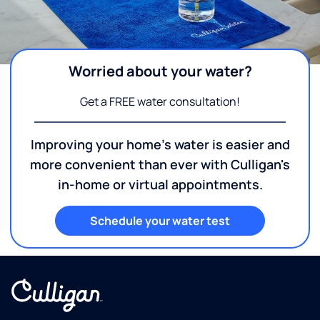
Worried about your water?
Get a FREE water consultation!
Improving your home's water is easier and
more convenient than ever with Culligan's
in-home or virtual appointments.
Schedule your water test