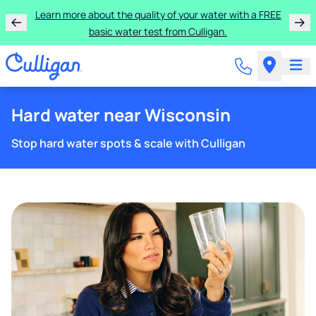
Learn more about the quality of your water with a FREE
basic water test from Culligan.
Hard water near Wisconsin
Stop hard water spots & scale with Culligan