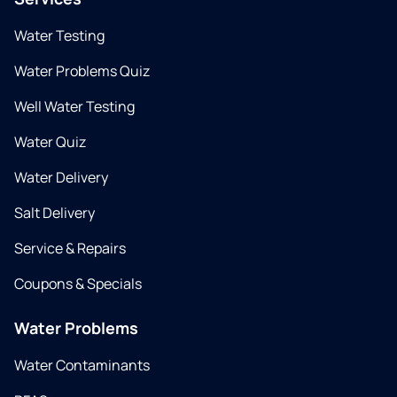
Water Testing
Water Problems Quiz
Well Water Testing
Water Quiz
Water Delivery
Salt Delivery
Service & Repairs
Coupons & Specials
Water Problems
Water Contaminants