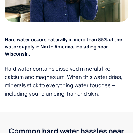
Hard water occurs naturally in more than 85% of the
water supply in North America, including near
Wisconsin.
Hard water contains dissolved minerals like
calcium and magnesium. When this water dries,
minerals stick to everything water touches —
including your plumbing, hair and skin.
Common hard water hassles near