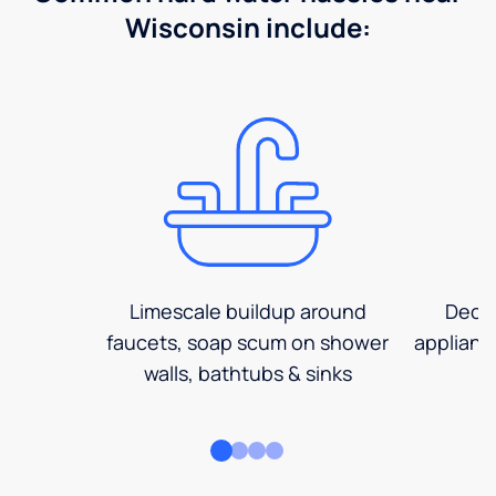
Wisconsin include:
Limescale buildup around
Decre
faucets, soap scum on shower
applianc
walls, bathtubs & sinks