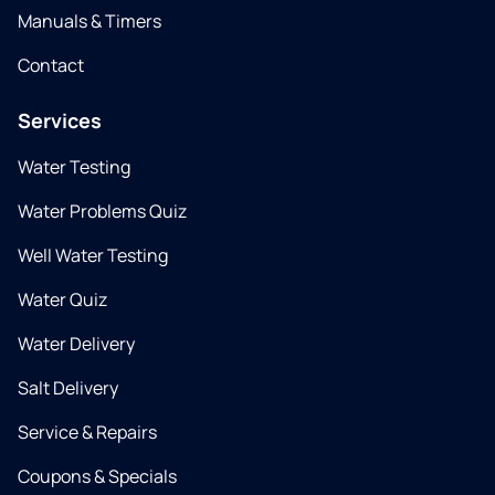
Manuals & Timers
Contact
Services
Water Testing
Water Problems Quiz
Well Water Testing
Water Quiz
Water Delivery
Salt Delivery
Service & Repairs
Coupons & Specials