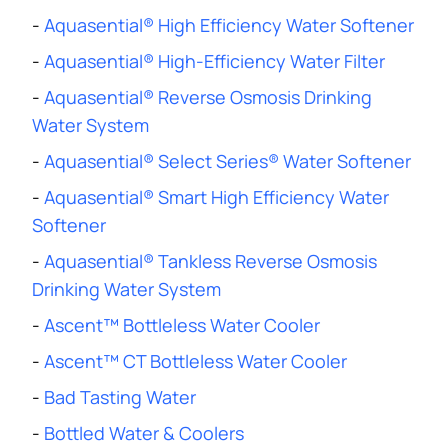
-
Aquasential® High Efficiency Water Softener
-
Aquasential® High-Efficiency Water Filter
-
Aquasential® Reverse Osmosis Drinking
Water System
-
Aquasential® Select Series® Water Softener
-
Aquasential® Smart High Efficiency Water
Softener
-
Aquasential® Tankless Reverse Osmosis
Drinking Water System
-
Ascent™ Bottleless Water Cooler
-
Ascent™ CT Bottleless Water Cooler
-
Bad Tasting Water
-
Bottled Water & Coolers