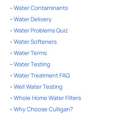
-
Water Contaminants
-
Water Delivery
-
Water Problems Quiz
-
Water Softeners
-
Water Terms
-
Water Testing
-
Water Treatment FAQ
-
Well Water Testing
-
Whole Home Water Filters
-
Why Choose Culligan?