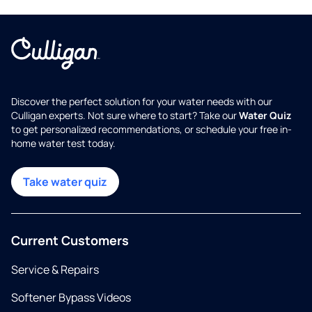
Discover the perfect solution for your water needs with our
Culligan experts. Not sure where to start? Take our
Water Quiz
to get personalized recommendations, or schedule your free in-
home water test today.
Take water quiz
Current Customers
Service & Repairs
Softener Bypass Videos