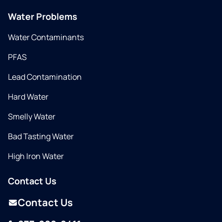
Water Problems
Water Contaminants
PFAS
Lead Contamination
Hard Water
Smelly Water
Bad Tasting Water
High Iron Water
Contact Us
Contact Us