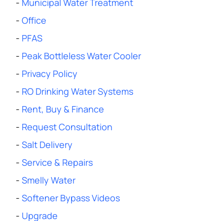
-
Municipal Water Treatment
-
Office
-
PFAS
-
Peak Bottleless Water Cooler
-
Privacy Policy
-
RO Drinking Water Systems
-
Rent, Buy & Finance
-
Request Consultation
-
Salt Delivery
-
Service & Repairs
-
Smelly Water
-
Softener Bypass Videos
-
Upgrade