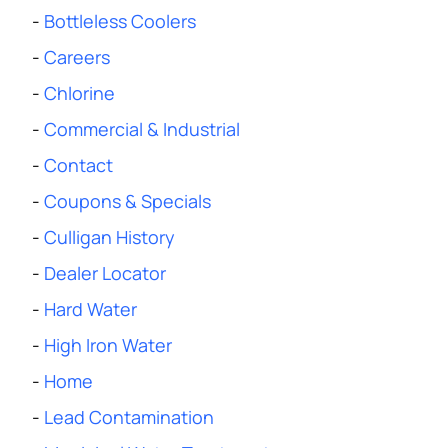
-
Bottleless Coolers
-
Careers
-
Chlorine
-
Commercial & Industrial
-
Contact
-
Coupons & Specials
-
Culligan History
-
Dealer Locator
-
Hard Water
-
High Iron Water
-
Home
-
Lead Contamination