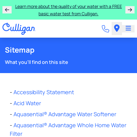
Learn more about the quality of your water with a FREE
basic water test from Culligan.
Sitemap
What you'll find on this site
-
Accessibility Statement
-
Acid Water
-
Aquasential® Advantage Water Softener
-
Aquasential® Advantage Whole Home Water
Filter