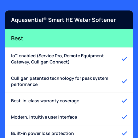
Aquasential® Smart HE Water Softener
Best
IoT-enabled (Service Pro, Remote Equipment
Gateway, Culligan Connect)
Culligan patented technology for peak system
performance
Best-in-class warranty coverage
Modern, intuitive user interface
Built-in power loss protection