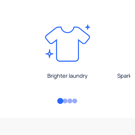
Brighter laundry
Sparkli