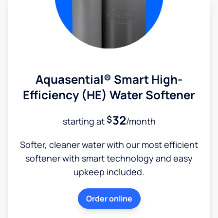
Aquasential® Smart High-
Efficiency (HE) Water Softener
32
$
starting at
/month
Softer, cleaner water with our most efficient
softener with smart technology and easy
upkeep included.
Order online