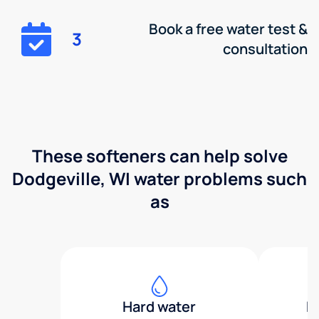
Book a free water test &
3
consultation
These softeners can help solve
Dodgeville, WI water problems such
as
Hard water
H