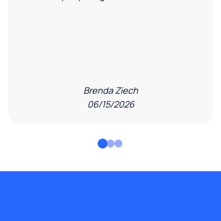
Brenda Ziech
06/15/2026