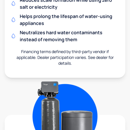
salt or electricity
Helps prolong the lifespan of water-using
appliances
Neutralizes hard water contaminants
instead of removing them
Financing terms defined by third-party vendor if
applicable. Dealer participation varies. See dealer for
details.