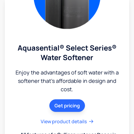
Aquasential® Select Series®
Water Softener
Enjoy the advantages of soft water with a
softener that's affordable in design and
cost.
Get pricing
View product details