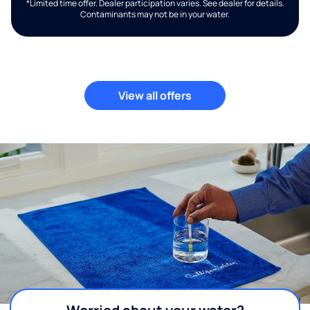
*Limited time offer. Dealer participation varies. See dealer for details.
Contaminants may not be in your water.
View all offers