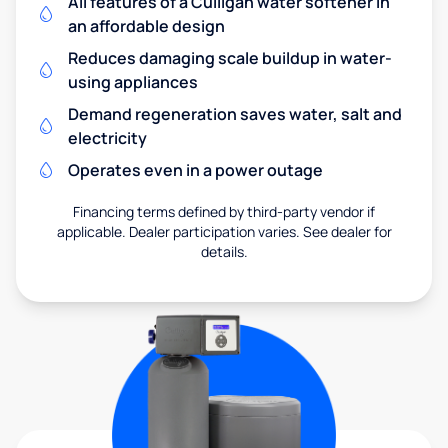
All features of a Culligan water softener in
an affordable design
Reduces damaging scale buildup in water-
using appliances
Demand regeneration saves water, salt and
electricity
Operates even in a power outage
Financing terms defined by third-party vendor if
applicable. Dealer participation varies. See dealer for
details.