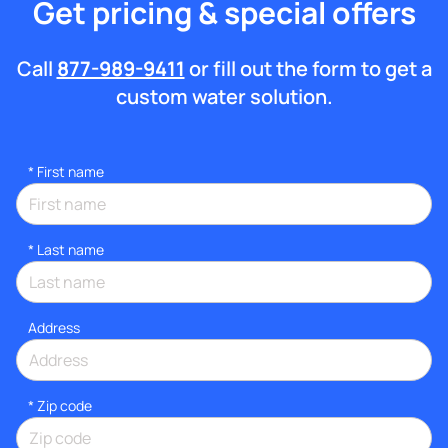
Get pricing & special offers
Call
877-989-9411
or fill out the form to get a
custom water solution.
*
First name
*
Last name
Address
* Zip code