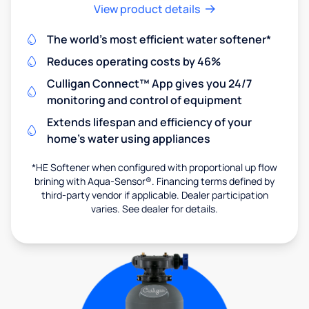
View product details
The world's most efficient water softener*
Reduces operating costs by 46%
Culligan Connect™ App gives you 24/7
monitoring and control of equipment
Extends lifespan and efficiency of your
home's water using appliances
*HE Softener when configured with proportional up flow
brining with Aqua-Sensor®. Financing terms defined by
third-party vendor if applicable. Dealer participation
varies. See dealer for details.