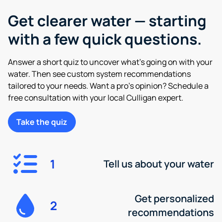
Get clearer water — starting
with a few quick questions.
Answer a short quiz to uncover what’s going on with your
water. Then see custom system recommendations
tailored to your needs. Want a pro’s opinion? Schedule a
free consultation with your local Culligan expert.
Take the quiz
1
Tell us about your water
Get personalized
2
recommendations