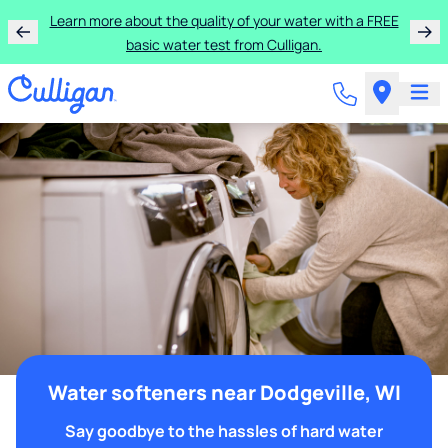
Learn more about the quality of your water with a FREE
basic water test from Culligan.
Water softeners near Dodgeville, WI
Say goodbye to the hassles of hard water