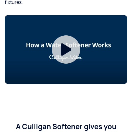
fixtures.
A Culligan Softener gives you