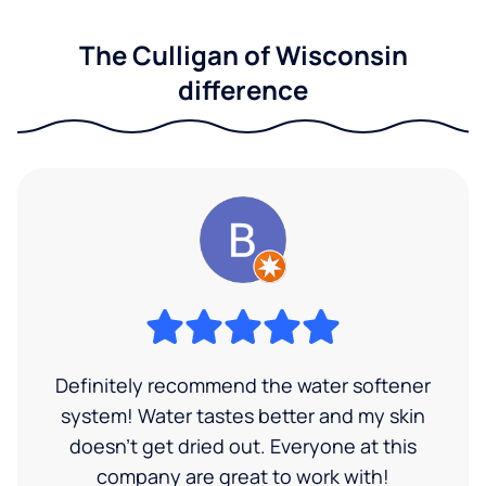
The Culligan of Wisconsin
difference
Definitely recommend the water softener
system! Water tastes better and my skin
doesn't get dried out. Everyone at this
company are great to work with!