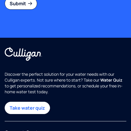
Submit
Discover the perfect solution for your water needs with our
Culligan experts. Not sure where to start? Take our
Water Quiz
to get personalized recommendations, or schedule your free in-
home water test today.
Take water quiz