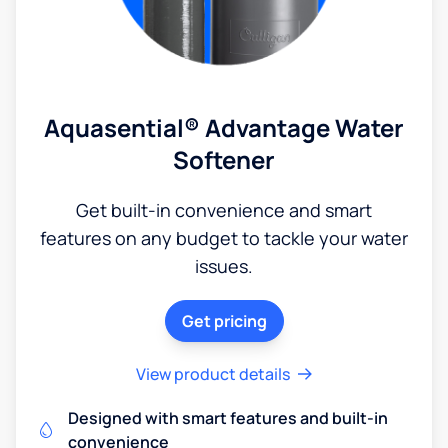
Aquasential® Advantage Water
Softener
Get built-in convenience and smart
features on any budget to tackle your water
issues.
Get pricing
View product details
Designed with smart features and built-in
convenience