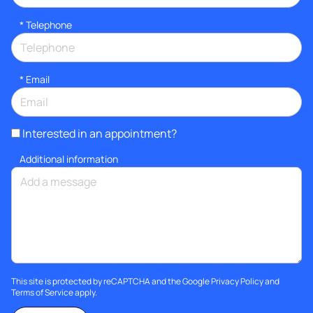
*
Telephone
*
Email
Interested in an appointment?
Additional information
This site is protected by reCAPTCHA and the Google
Privacy Policy
and
Terms of Service
apply.