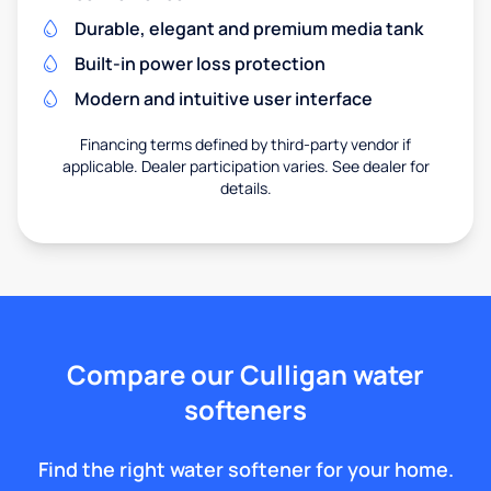
Durable, elegant and premium media tank
Built-in power loss protection
Modern and intuitive user interface
Financing terms defined by third-party vendor if
applicable. Dealer participation varies. See dealer for
details.
Compare our Culligan water
softeners
Find the right water softener for your home.