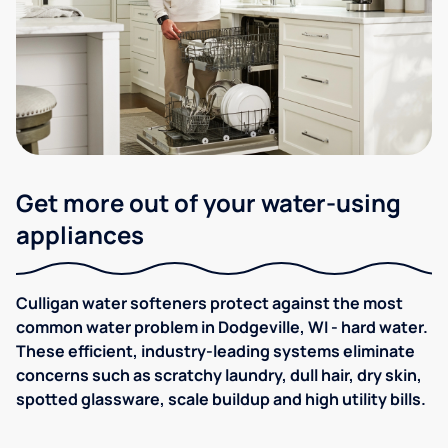
Get more out of your water-using
appliances
Culligan water softeners protect against the most
common water problem in Dodgeville, WI - hard water.
These efficient, industry-leading systems eliminate
concerns such as scratchy laundry, dull hair, dry skin,
spotted glassware, scale buildup and high utility bills.