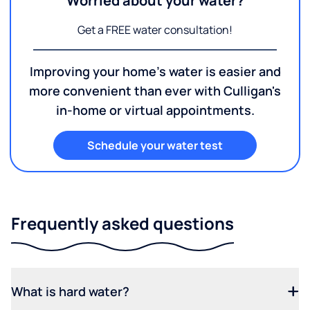
Worried about your water?
Get a FREE water consultation!
Improving your home's water is easier and
more convenient than ever with Culligan's
in-home or virtual appointments.
Schedule your water test
Frequently asked questions
What is hard water?