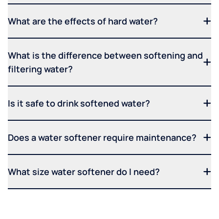
What are the effects of hard water?
What is the difference between softening and
filtering water?
Is it safe to drink softened water?
Does a water softener require maintenance?
What size water softener do I need?