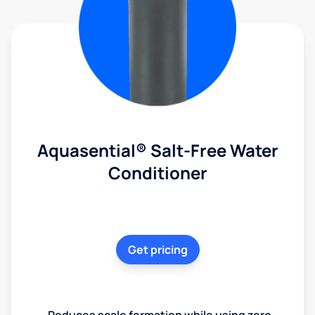
Aquasential® Salt-Free Water
Conditioner
Get pricing
Reduces scale formation while using zero