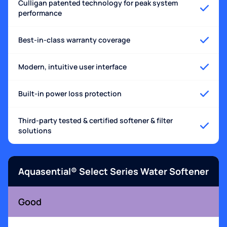
Culligan patented technology for peak system
performance
Best-in-class warranty coverage
Modern, intuitive user interface
Built-in power loss protection
Third-party tested & certified softener & filter
solutions
Aquasential® Select Series Water Softener
Good