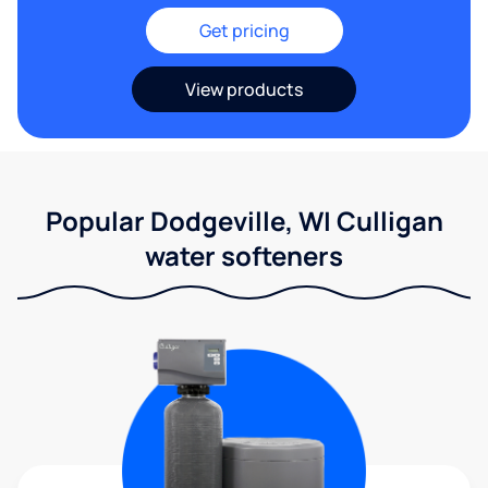
Get pricing
View products
Popular Dodgeville, WI Culligan
water softeners