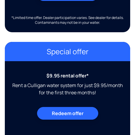
*Limited time offer. Dealer participation varies. See dealer for details.
Contaminants may not be in your water.
Special offer
$9.95 rental offer*
Rent a Culligan water system for just $9.95/month
for the first three months!
Redeem offer