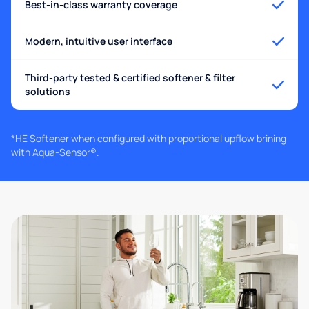
Best-in-class warranty coverage
Modern, intuitive user interface
Third-party tested & certified softener & filter
solutions
*HE Softener when configured with proportional upflow brining
with Aqua-Sensor®.