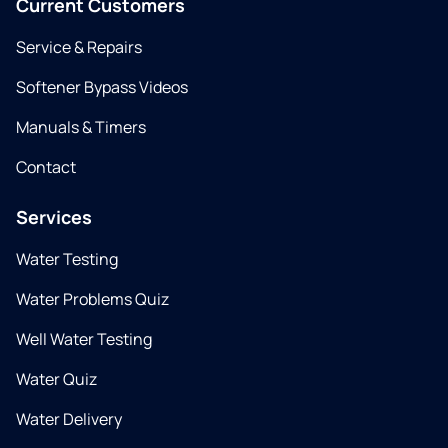
Current Customers
Service & Repairs
Softener Bypass Videos
Manuals & Timers
Contact
Services
Water Testing
Water Problems Quiz
Well Water Testing
Water Quiz
Water Delivery