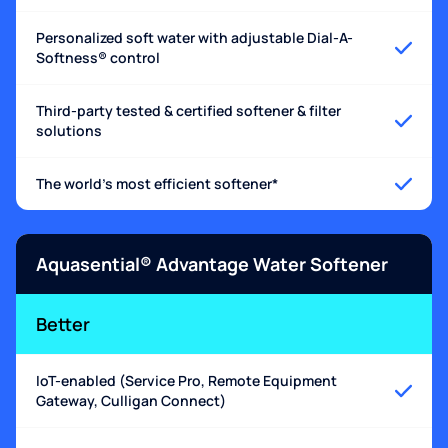
Personalized soft water with adjustable Dial-A-
Softness® control
Third-party tested & certified softener & filter
solutions
The world's most efficient softener*
Aquasential® Advantage Water Softener
Better
IoT-enabled (Service Pro, Remote Equipment
Gateway, Culligan Connect)