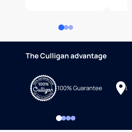
The Culligan advantage
Lo
100% Guarantee