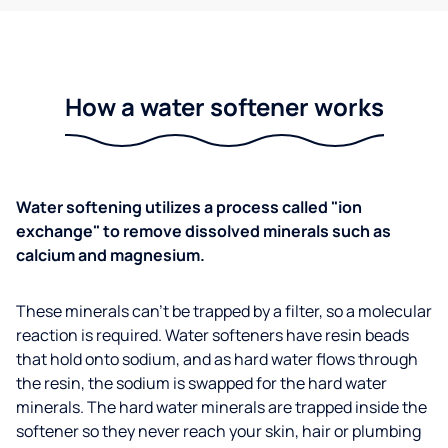
How a water softener works
Water softening utilizes a process called "ion
exchange" to remove dissolved minerals such as
calcium and magnesium.
These minerals can't be trapped by a filter, so a molecular
reaction is required. Water softeners have resin beads
that hold onto sodium, and as hard water flows through
the resin, the sodium is swapped for the hard water
minerals. The hard water minerals are trapped inside the
softener so they never reach your skin, hair or plumbing