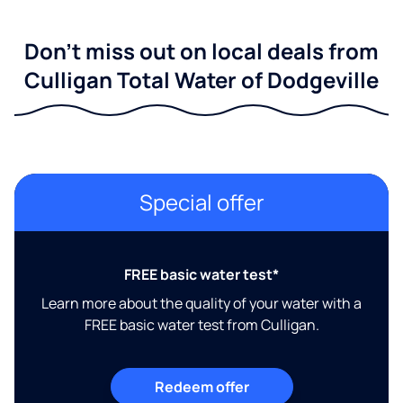
Don't miss out on local deals from
Culligan Total Water of Dodgeville
Special offer
FREE basic water test*
Learn more about the quality of your water with a
FREE basic water test from Culligan.
Redeem offer