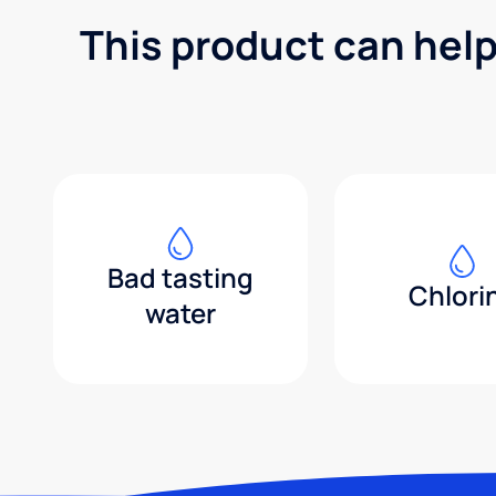
This product can help
Bad tasting
Chlori
water