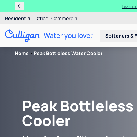
Learn m
Residential
|
Office
|
Commercial
Softeners & F
Home
>
Peak Bottleless Water Cooler
Peak Bottleless
Cooler