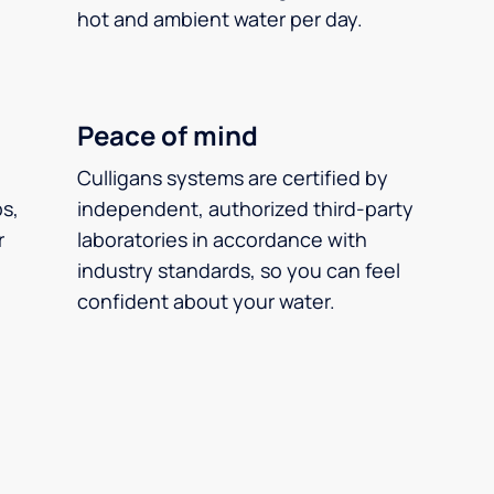
hot and ambient water per day.
Peace of mind
Culligans systems are certified by
ps,
independent, authorized third-party
r
laboratories in accordance with
industry standards, so you can feel
confident about your water.