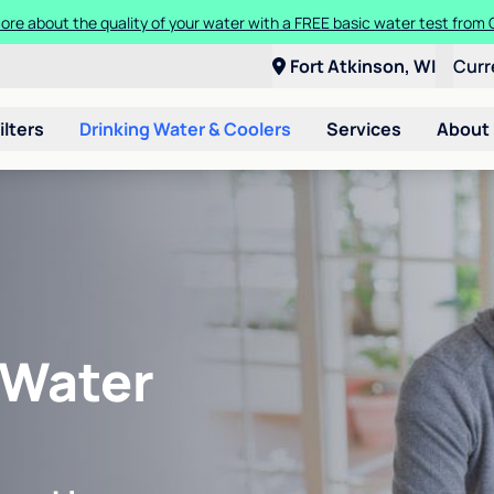
ore about the quality of your water with a FREE basic water test from C
Fort Atkinson, WI
Curr
ilters
Drinking Water & Coolers
Services
About
 Water