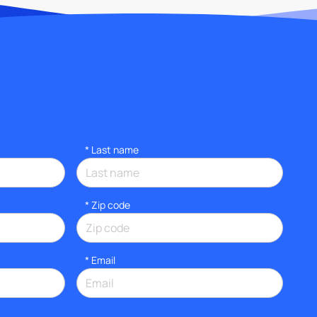
*
Last name
* Zip code
*
Email