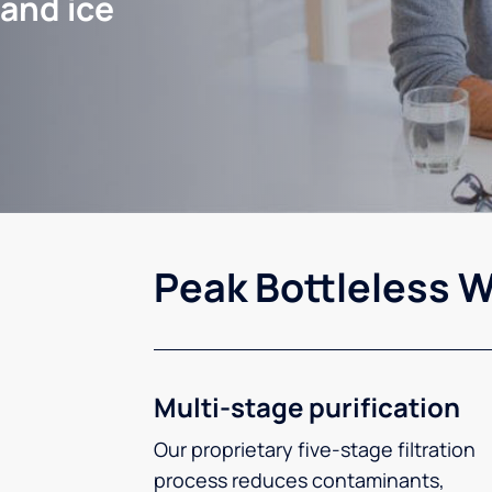
 and ice
Peak Bottleless W
Multi-stage purification
Our proprietary five-stage filtration
process reduces contaminants,