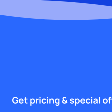
Get pricing & special of