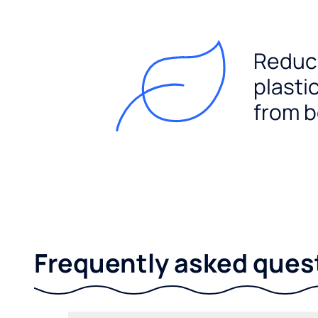
Reduc
plasti
from b
Frequently asked ques