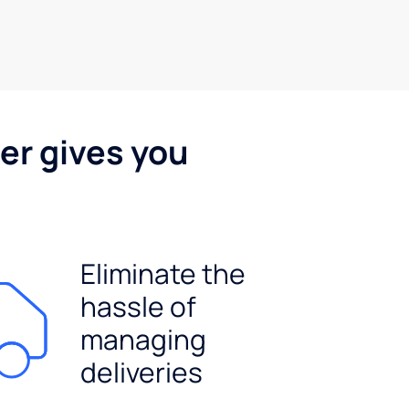
er gives you
Eliminate the
hassle of
managing
deliveries