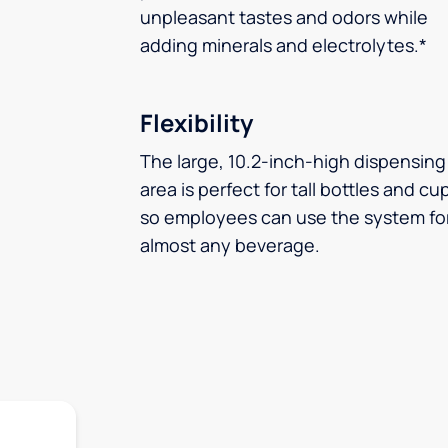
unpleasant tastes and odors while
adding minerals and electrolytes.*
Flexibility
The large, 10.2-inch-high dispensing
area is perfect for tall bottles and cu
so employees can use the system fo
almost any beverage.