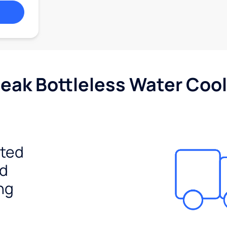
Peak Bottleless Water Cool
ited
ed
ng