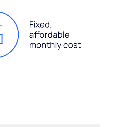
Fixed,
affordable
monthly cost