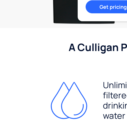
Get pricing
A Culligan 
Unlim
filter
drinki
water