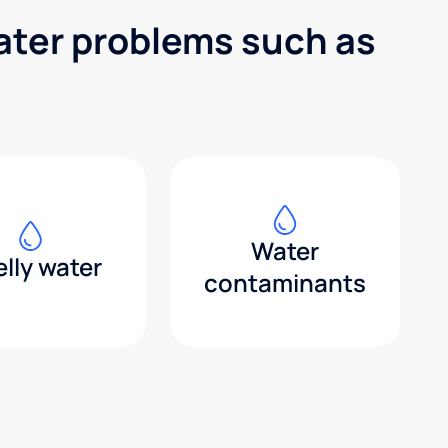
water problems such as
Water
lly water
contaminants