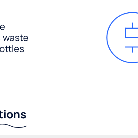
e
c waste
ottles
tions