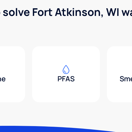
 solve Fort Atkinson, WI 
ne
PFAS
Sme