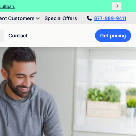
ulligan.
ent Customers
Special Offers
877-989-9411
Contact
Get pricing