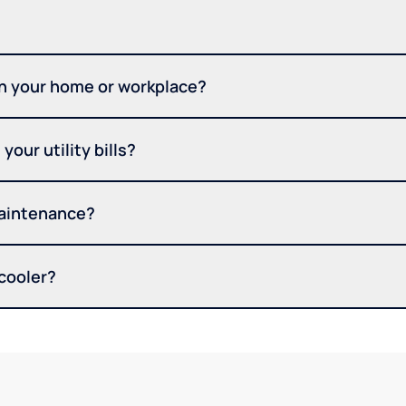
in your home or workplace?
your utility bills?
maintenance?
 cooler?