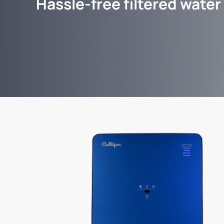
Hassle-free filtered water