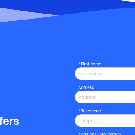
*
First name
Address
*
Telephone
fers
Additional information