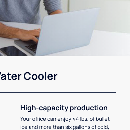
ater Cooler
High-capacity production
Your office can enjoy 44 lbs. of bullet
ice and more than six gallons of cold,