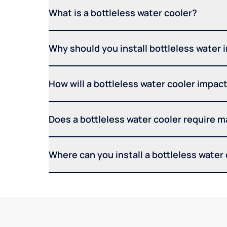
What is a bottleless water cooler?
Why should you install bottleless water 
How will a bottleless water cooler impact 
Does a bottleless water cooler require 
Where can you install a bottleless water