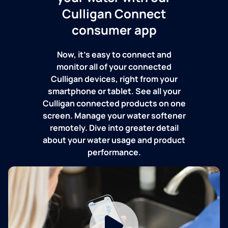
Culligan Connect
consumer app
Now, it's easy to connect and
monitor all of your connected
Culligan devices, right from your
smartphone or tablet. See all your
Culligan connected products on one
screen. Manage your water softener
remotely. Dive into greater detail
about your water usage and product
performance.