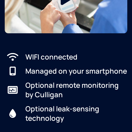
WIFI connected
Managed on your smartphone
Optional remote monitoring
by Culligan
Optional leak-sensing
technology