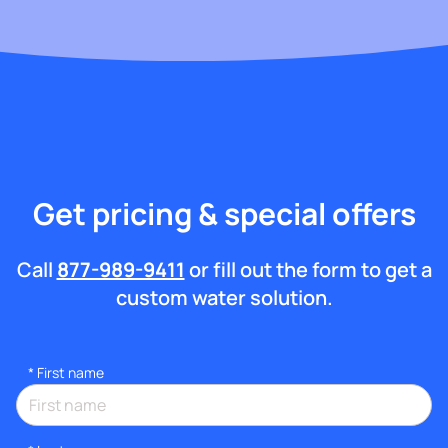
Get pricing & special offers
Call
877-989-9411
or fill out the form to get a
custom water solution.
*
First name