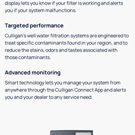
display lets you know if your filter is working and alerts
you if your system malfunctions.
Targeted performance
Culligan’s well water filtration systems are engineered to
treat specific contaminants found in your region, and to
reduce the stains, odors and tastes associated with
those contaminants.
Advanced monitoring
Smart technology lets you manage your system from
anywhere through the Culligan Connect App and alerts
you and your dealer to any service need.