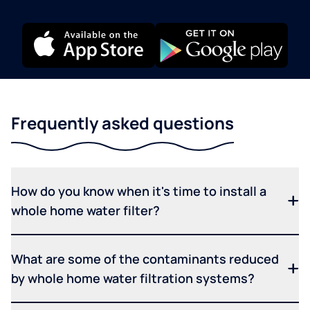
Frequently asked questions
How do you know when it's time to install a
whole home water filter?
What are some of the contaminants reduced
by whole home water filtration systems?