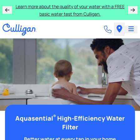
Learn more about the quality of your water with a FREE
basic water test from Culligan.
®
Aquasential
High-Efficiency Water
Filter
Better water at every tap in your home