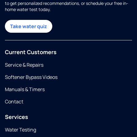
to get personalized recommendations, or schedule your free in-
home water test today.
Take water quiz
Current Customers
Service & Repairs
Softener Bypass Videos
Manuals & Timers
Contact
Services
Water Testing