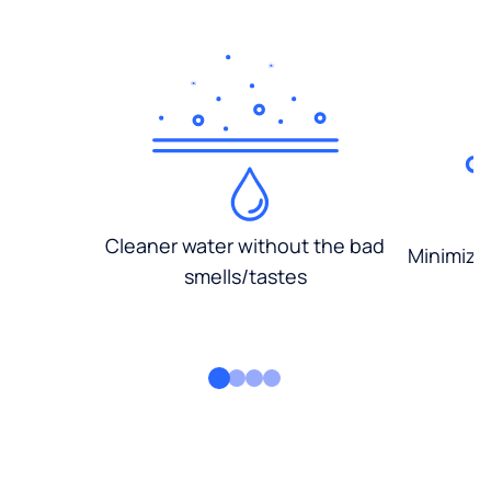
Cleaner water without the bad
Minimized
smells/tastes