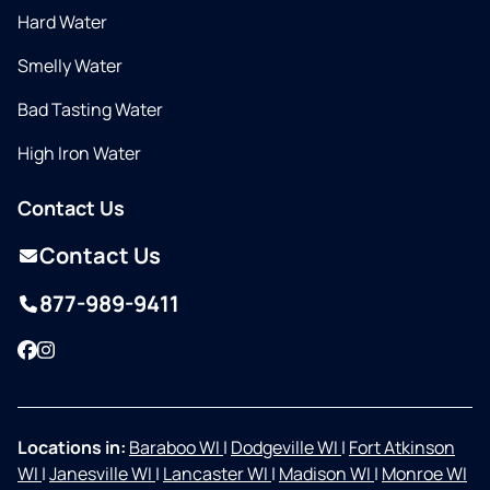
Hard Water
Smelly Water
Bad Tasting Water
High Iron Water
Contact Us
Contact Us
877-989-9411
Facebook
Instagram
Locations in:
Baraboo WI
|
Dodgeville WI
|
Fort Atkinson
WI
|
Janesville WI
|
Lancaster WI
|
Madison WI
|
Monroe WI