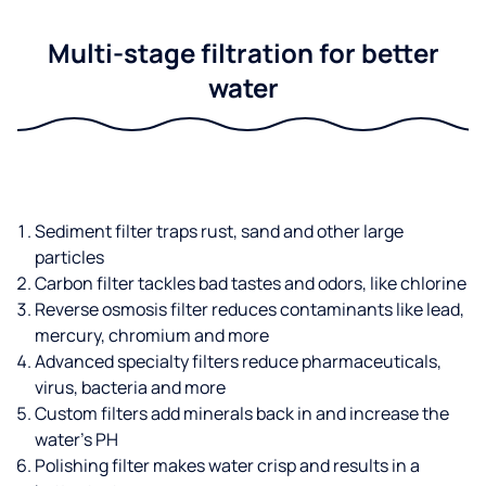
Multi-stage filtration for better
water
Sediment filter traps rust, sand and other large
particles
Carbon filter tackles bad tastes and odors, like chlorine
Reverse osmosis filter reduces contaminants like lead,
mercury, chromium and more
Advanced specialty filters reduce pharmaceuticals,
virus, bacteria and more
Custom filters add minerals back in and increase the
water’s PH
Polishing filter makes water crisp and results in a