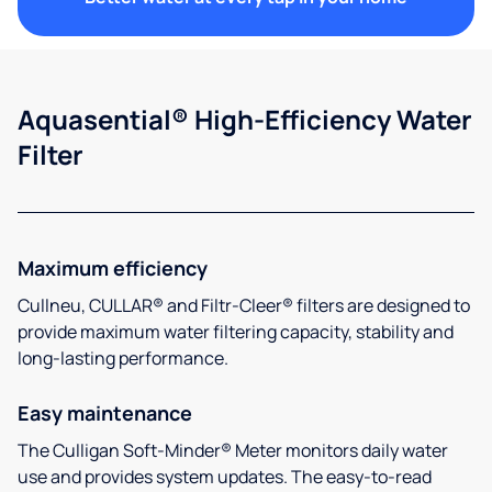
Aquasential® High-Efficiency Water
Filter
Maximum efficiency
Cullneu, CULLAR® and Filtr-Cleer® filters are designed to
provide maximum water filtering capacity, stability and
long-lasting performance.
Easy maintenance
The Culligan Soft-Minder® Meter monitors daily water
use and provides system updates. The easy-to-read