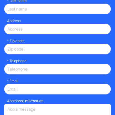
*
Last name
Address
* Zip code
*
Telephone
*
Email
Additional information