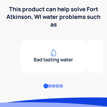
This product can help solve Fort
Atkinson, WI water problems such
as
Bad tasting water