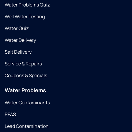
Water Problems Quiz
Well Water Testing
Water Quiz
Water Delivery
Salt Delivery
Service & Repairs
Coupons & Specials
Water Problems
Water Contaminants
PFAS
Lead Contamination