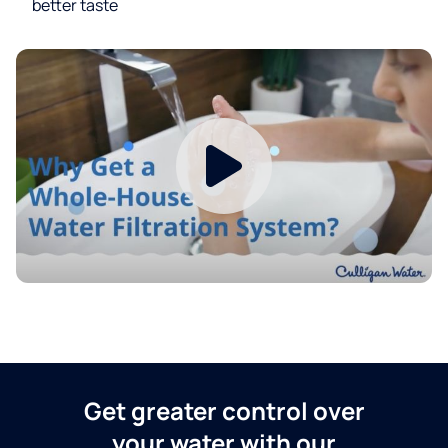
better taste
Get greater control over
your water with our