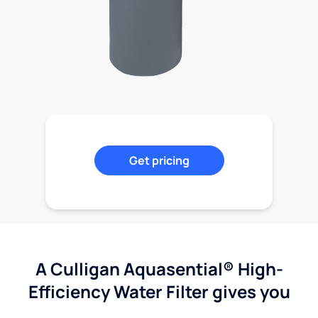
Get pricing
A Culligan Aquasential® High-
Efficiency Water Filter gives you