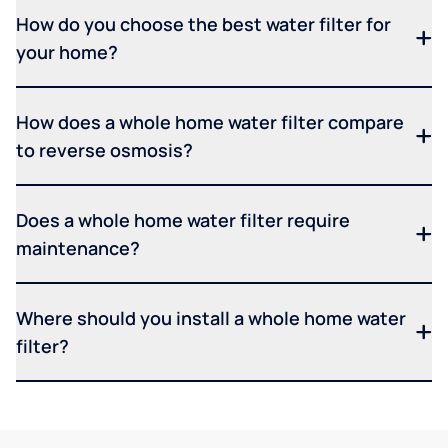
How do you choose the best water filter for
your home?
How does a whole home water filter compare
to reverse osmosis?
Does a whole home water filter require
maintenance?
Where should you install a whole home water
filter?