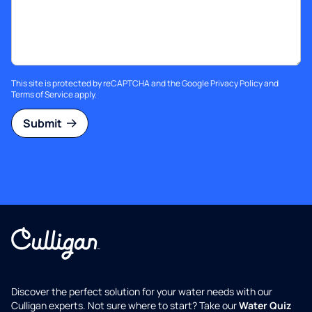
This site is protected by reCAPTCHA and the Google
Privacy Policy
and
Terms of Service
apply.
Submit
Discover the perfect solution for your water needs with our
Culligan experts. Not sure where to start? Take our
Water Quiz