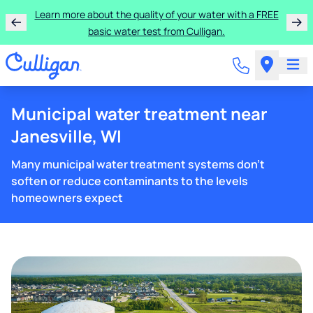
Learn more about the quality of your water with a FREE
basic water test from Culligan.
Municipal water treatment near
Janesville, WI
Many municipal water treatment systems don't
soften or reduce contaminants to the levels
homeowners expect