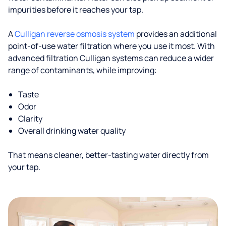
impurities before it reaches your tap.
A
Culligan reverse osmosis system
provides an additional
point-of-use water filtration where you use it most. With
advanced filtration Culligan systems can reduce a wider
range of contaminants, while improving:
Taste
Odor
Clarity
Overall drinking water quality
That means cleaner, better-tasting water directly from
your tap.