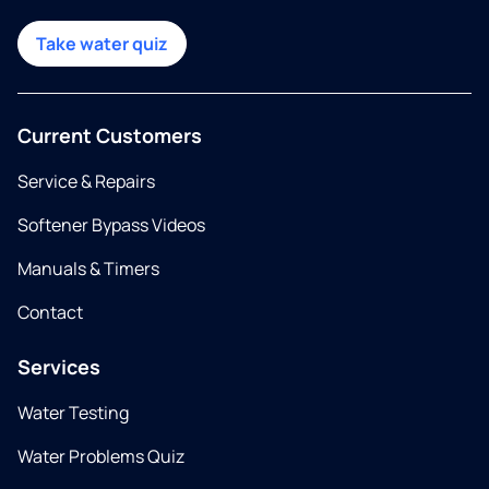
Take water quiz
Current Customers
Service & Repairs
Softener Bypass Videos
Manuals & Timers
Contact
Services
Water Testing
Water Problems Quiz