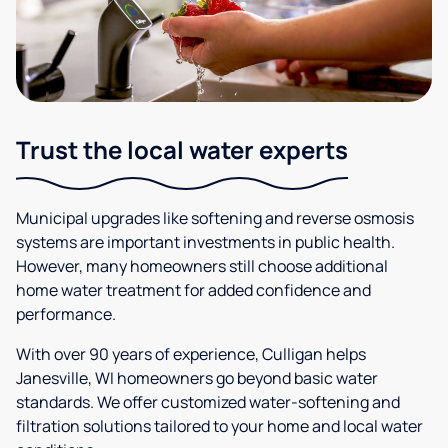
Trust the local water experts
Municipal upgrades like softening and reverse osmosis
systems are important investments in public health.
However, many homeowners still choose additional
home water treatment for added confidence and
performance.
With over 90 years of experience, Culligan helps
Janesville, WI homeowners go beyond basic water
standards. We offer customized water-softening and
filtration solutions tailored to your home and local water