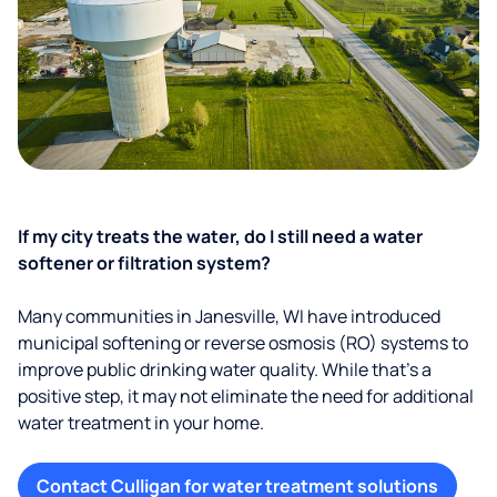
If my city treats the water, do I still need a water
softener or filtration system?
Many communities in Janesville, WI have introduced
municipal softening or reverse osmosis (RO) systems to
improve public drinking water quality. While that’s a
positive step, it may not eliminate the need for additional
water treatment in your home.
Contact Culligan for water treatment solutions