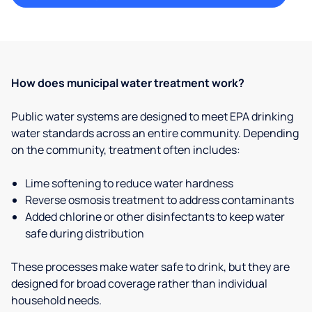
How does municipal water treatment work?
Public water systems are designed to meet EPA drinking
water standards across an entire community. Depending
on the community, treatment often includes:
Lime softening to reduce water hardness
Reverse osmosis treatment to address contaminants
Added chlorine or other disinfectants to keep water
safe during distribution
These processes make water safe to drink, but they are
designed for broad coverage rather than individual
household needs.