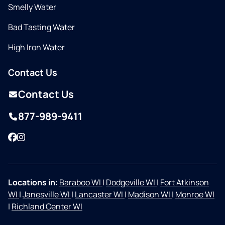
Smelly Water
Bad Tasting Water
High Iron Water
Contact Us
Contact Us
877-989-9411
Facebook
Instagram
Locations in:
Baraboo WI
|
Dodgeville WI
|
Fort Atkinson
WI
|
Janesville WI
|
Lancaster WI
|
Madison WI
|
Monroe WI
|
Richland Center WI