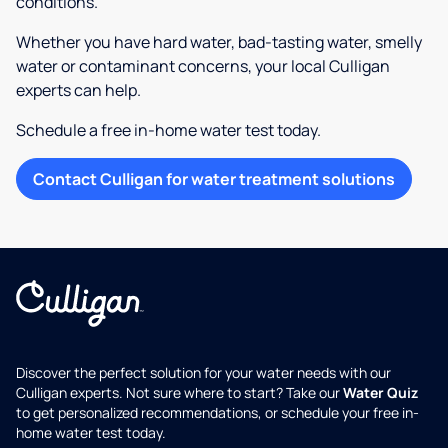
conditions.
Whether you have hard water, bad-tasting water, smelly
water or contaminant concerns, your local Culligan
experts can help.
Schedule a free in-home water test today.
Contact Culligan for water treatment solutions
Discover the perfect solution for your water needs with our
Culligan experts. Not sure where to start? Take our
Water Quiz
to get personalized recommendations, or schedule your free in-
home water test today.