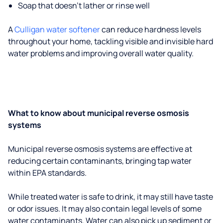
Soap that doesn't lather or rinse well
A
Culligan water softener
can reduce hardness levels
throughout your home, tackling visible and invisible hard
water problems and improving overall water quality.
What to know about municipal reverse osmosis
systems
Municipal reverse osmosis systems are effective at
reducing certain contaminants, bringing tap water
within EPA standards.
While treated water is safe to drink, it may still have taste
or odor issues. It may also contain legal levels of some
water contaminants. Water can also pick up sediment or