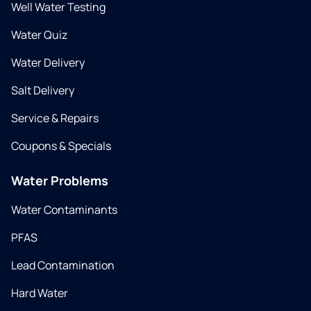
Well Water Testing
Water Quiz
Water Delivery
Salt Delivery
Service & Repairs
Coupons & Specials
Water Problems
Water Contaminants
PFAS
Lead Contamination
Hard Water