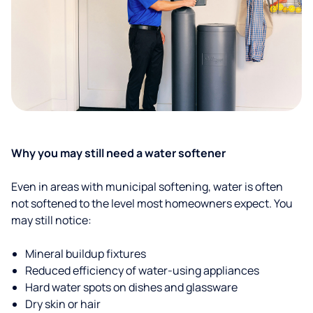
Why you may still need a water softener
Even in areas with municipal softening, water is often
not softened to the level most homeowners expect. You
may still notice:
Mineral buildup fixtures
Reduced efficiency of water-using appliances
Hard water spots on dishes and glassware
Dry skin or hair