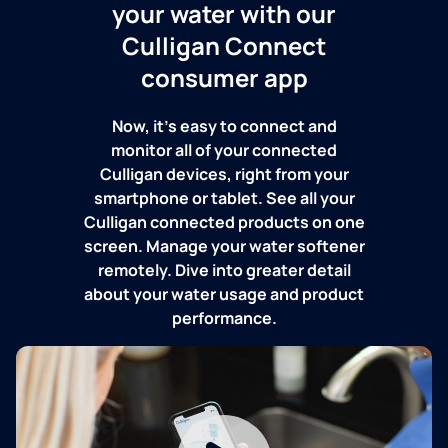
your water with our
Culligan Connect
consumer app
Now, it's easy to connect and
monitor all of your connected
Culligan devices, right from your
smartphone or tablet. See all your
Culligan connected products on one
screen. Manage your water softener
remotely. Dive into greater detail
about your water usage and product
performance.