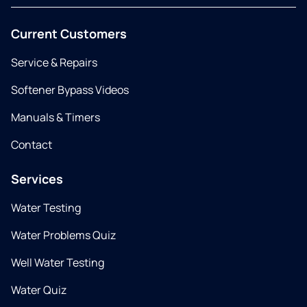
Current Customers
Service & Repairs
Softener Bypass Videos
Manuals & Timers
Contact
Services
Water Testing
Water Problems Quiz
Well Water Testing
Water Quiz