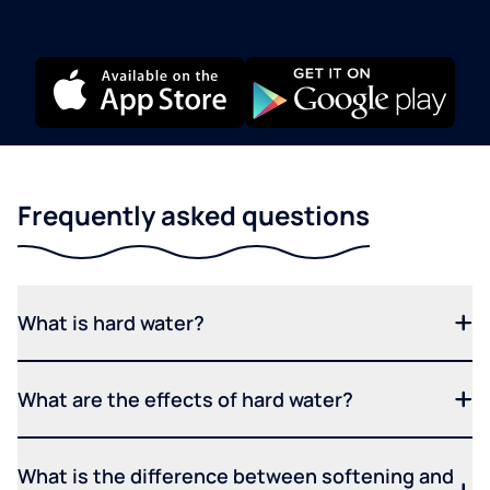
Frequently asked questions
What is hard water?
What are the effects of hard water?
What is the difference between softening and