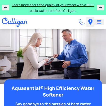
Learn more about the quality of your water with a FREE
basic water test from Culligan.
Aquasential® High Efficiency Water
Softener
Say goodbye to the hassles of hard water