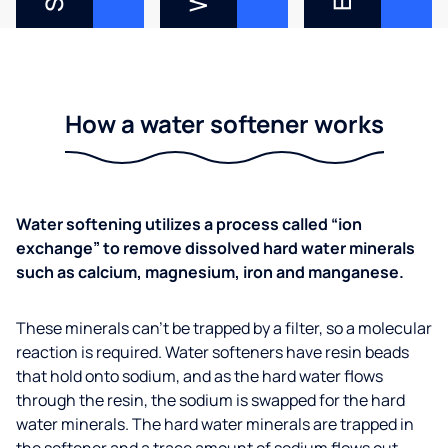
How a water softener works
Water softening utilizes a process called “ion
exchange” to remove dissolved hard water minerals
such as calcium, magnesium, iron and manganese.
These minerals can’t be trapped by a filter, so a molecular
reaction is required. Water softeners have resin beads
that hold onto sodium, and as the hard water flows
through the resin, the sodium is swapped for the hard
water minerals. The hard water minerals are trapped in
the softener and a trace amount of sodium flows out