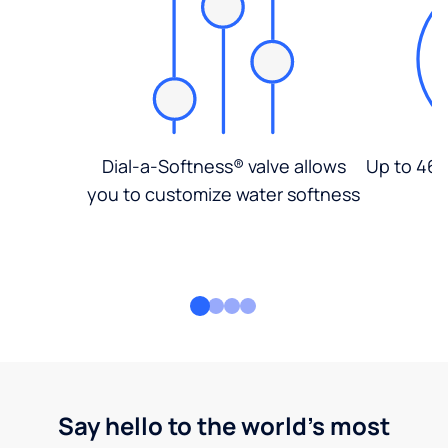
Dial-a-Softness® valve allows
Up to 46%
you to customize water softness
Say hello to the world's most