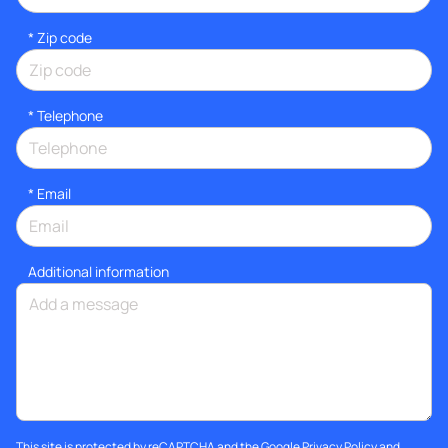
* Zip code
*
Telephone
*
Email
Additional information
This site is protected by reCAPTCHA and the Google
Privacy Policy
and