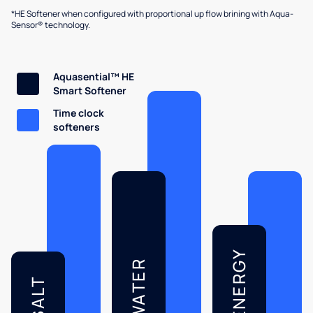
*HE Softener when configured with proportional up flow brining with Aqua-
Sensor® technology.
Aquasential™ HE
Smart Softener
Time clock
softeners
ENERGY
WATER
SALT