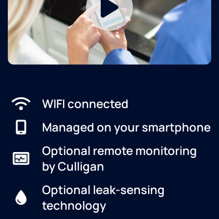
WIFI connected
Managed on your smartphone
Optional remote monitoring
by Culligan
Optional leak-sensing
technology