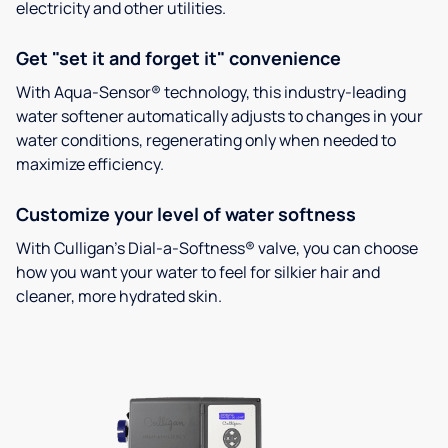
electricity and other utilities.
Get "set it and forget it" convenience
With Aqua-Sensor® technology, this industry-leading
water softener automatically adjusts to changes in your
water conditions, regenerating only when needed to
maximize efficiency.
Customize your level of water softness
With Culligan’s Dial-a-Softness® valve, you can choose
how you want your water to feel for silkier hair and
cleaner, more hydrated skin.