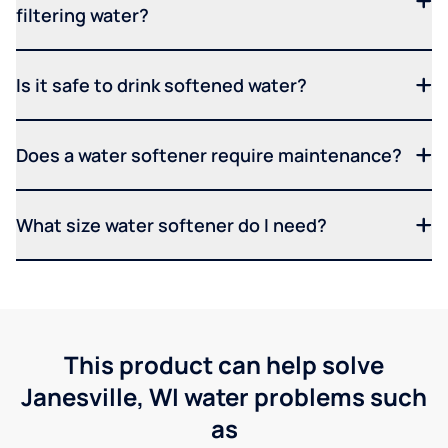
filtering water?
Is it safe to drink softened water?
Does a water softener require maintenance?
What size water softener do I need?
This product can help solve
Janesville, WI water problems such
as