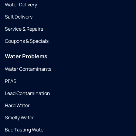
Water Delivery
Salt Delivery
Service & Repairs
Coupons & Specials
Water Problems
Water Contaminants
PFAS
Lead Contamination
Hard Water
Smelly Water
Bad Tasting Water