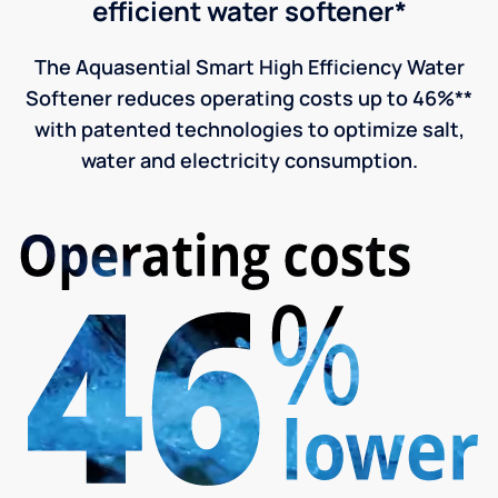
efficient water softener*
The Aquasential Smart High Efficiency Water
Softener reduces operating costs up to 46%**
with patented technologies to optimize salt,
water and electricity consumption.