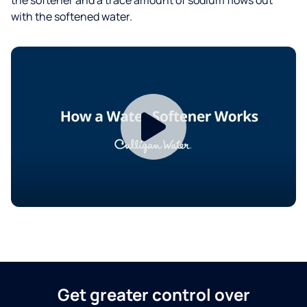
with the softened water.
Get greater control over