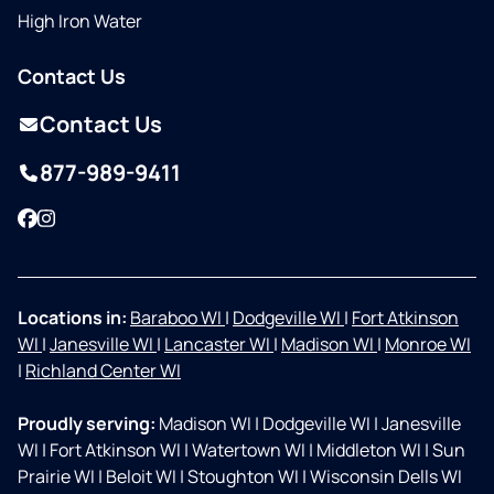
High Iron Water
Contact Us
Contact Us
877-989-9411
Facebook
Instagram
Locations in:
Baraboo WI
|
Dodgeville WI
|
Fort Atkinson
WI
|
Janesville WI
|
Lancaster WI
|
Madison WI
|
Monroe WI
|
Richland Center WI
Proudly serving:
Madison WI
|
Dodgeville WI
|
Janesville
WI
|
Fort Atkinson WI
|
Watertown WI
|
Middleton WI
|
Sun
Prairie WI
|
Beloit WI
|
Stoughton WI
|
Wisconsin Dells WI