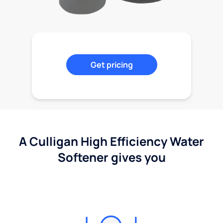
Get pricing
A Culligan High Efficiency Water
Softener gives you