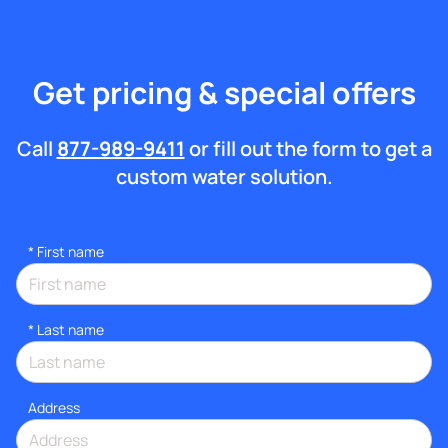
Get pricing & special offers
Call
877-989-9411
or fill out the form to get a
custom water solution.
*
First name
*
Last name
Address