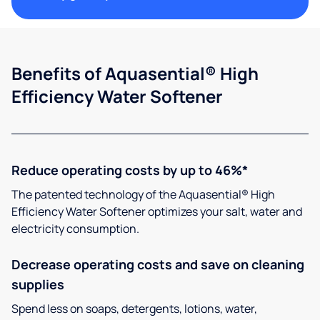
Benefits of Aquasential® High
Efficiency Water Softener
Reduce operating costs by up to 46%*
The patented technology of the Aquasential® High
Efficiency Water Softener optimizes your salt, water and
electricity consumption.
Decrease operating costs and save on cleaning
supplies
Spend less on soaps, detergents, lotions, water,