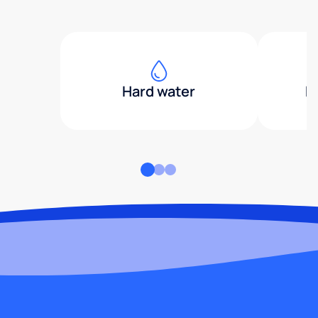
Hard water
H