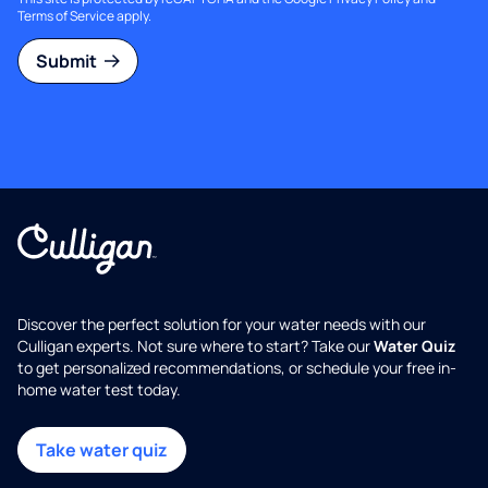
Terms of Service
apply.
Submit
Discover the perfect solution for your water needs with our
Culligan experts. Not sure where to start? Take our
Water Quiz
to get personalized recommendations, or schedule your free in-
home water test today.
Take water quiz