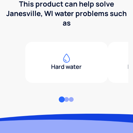
This product can help solve
Janesville, WI water problems such
as
Hard water
H