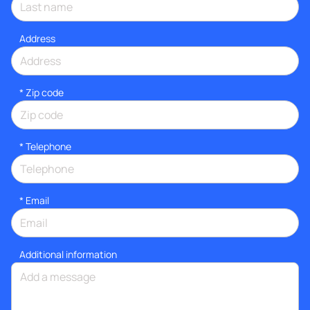
Address
* Zip code
*
Telephone
*
Email
Additional information