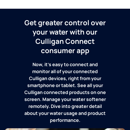
Get greater control over
your water with our
Culligan Connect
consumer app
Now, it's easy to connect and
monitor all of your connected
Culligan devices, right from your
smartphone or tablet. See all your
Culligan connected products on one
screen. Manage your water softener
remotely. Dive into greater detail
about your water usage and product
performance.