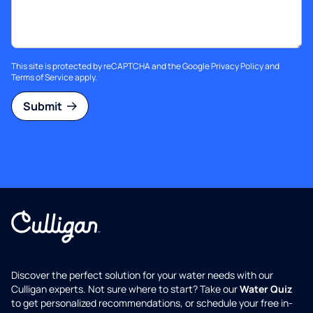
This site is protected by reCAPTCHA and the Google
Privacy Policy
and
Terms of Service
apply.
Submit
Discover the perfect solution for your water needs with our
Culligan experts. Not sure where to start? Take our
Water Quiz
to get personalized recommendations, or schedule your free in-