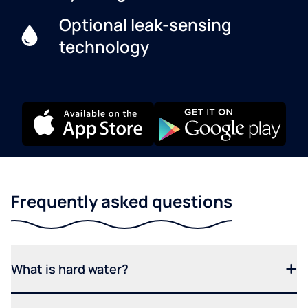
Optional leak-sensing
technology
Frequently asked questions
What is hard water?