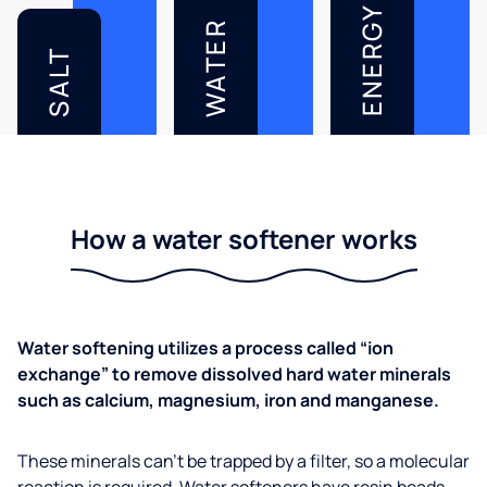
ENERGY
WATER
SALT
How a water softener works
Water softening utilizes a process called “ion
exchange” to remove dissolved hard water minerals
such as calcium, magnesium, iron and manganese.
These minerals can’t be trapped by a filter, so a molecular
reaction is required. Water softeners have resin beads