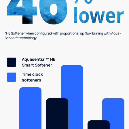
*HE Softener when configured with proportional up flow brining with Aqua-
Sensor® technology.
Aquasential™ HE
Smart Softener
Time clock
softeners