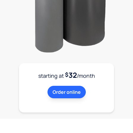
32
$
starting at
/month
Order online