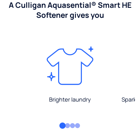
A Culligan Aquasential® Smart HE
Softener gives you
Brighter laundry
Sparkli