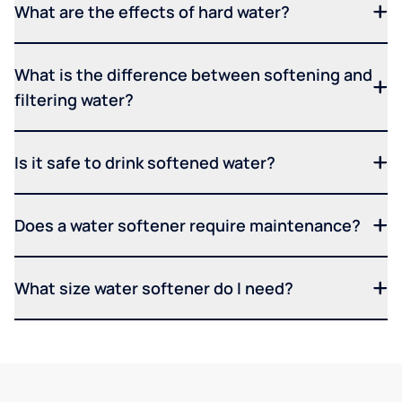
What are the effects of hard water?
What is the difference between softening and
filtering water?
Is it safe to drink softened water?
Does a water softener require maintenance?
What size water softener do I need?