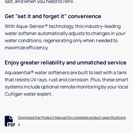
salt, and when you need to refill.
Get "set it and forget it" convenience
With Aqua-Sensor® technology, this industry-leading
water softener automatically adjusts to changes in your
water conditions, regenerating only when needed to
maximize efficiency.
Enjoy greater reliability and unmatched service
Aquasential® water softeners are built to last with a tank
that resists UV rays, rust and corrosion. Plus, these smart
systems include optional remote monitoring by your local
Culligan water expert.
Download the Product Manual for complete product specifications