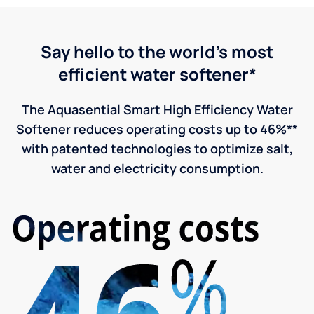
Say hello to the world's most
efficient water softener*
The Aquasential Smart High Efficiency Water
Softener reduces operating costs up to 46%**
with patented technologies to optimize salt,
water and electricity consumption.