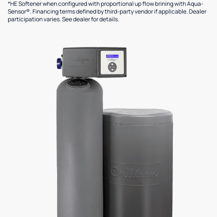
*HE Softener when configured with proportional up flow brining with Aqua-
Sensor®. Financing terms defined by third-party vendor if applicable. Dealer
participation varies. See dealer for details.