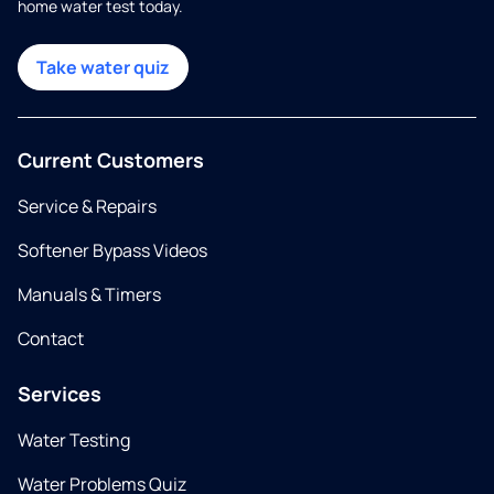
home water test today.
Take water quiz
Current Customers
Service & Repairs
Softener Bypass Videos
Manuals & Timers
Contact
Services
Water Testing
Water Problems Quiz