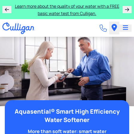
Learn more about the quality of your water with a FREE
basic water test from Culligan.
Aquasential® Smart High Efficiency
Water Softener
More than soft water: smart water