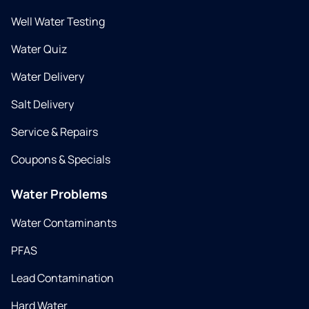
Well Water Testing
Water Quiz
Water Delivery
Salt Delivery
Service & Repairs
Coupons & Specials
Water Problems
Water Contaminants
PFAS
Lead Contamination
Hard Water