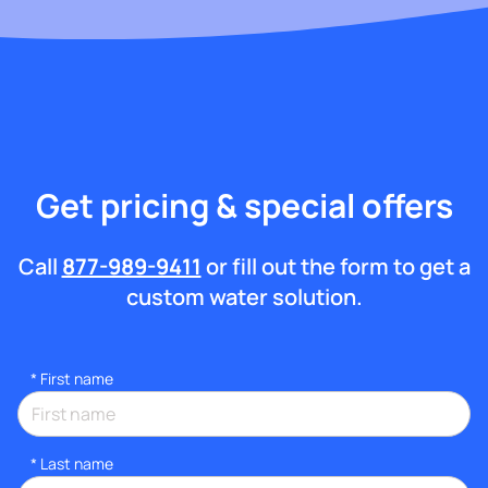
Get pricing & special offers
Call
877-989-9411
or fill out the form to get a
custom water solution.
*
First name
*
Last name