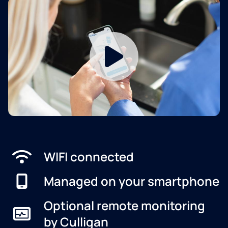
WIFI connected
Managed on your smartphone
Optional remote monitoring
by Culligan