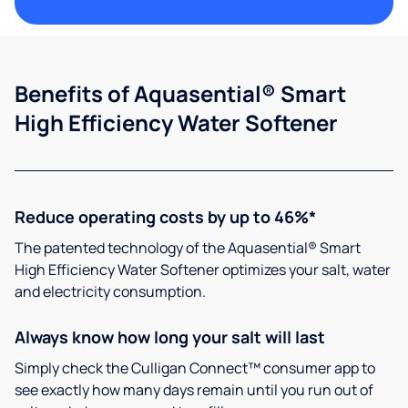
Benefits of Aquasential® Smart
High Efficiency Water Softener
Reduce operating costs by up to 46%*
The patented technology of the Aquasential® Smart
High Efficiency Water Softener optimizes your salt, water
and electricity consumption.
Always know how long your salt will last
Simply check the Culligan Connect™ consumer app to
see exactly how many days remain until you run out of