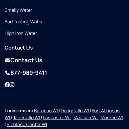
Smelly Water
Bad Tasting Water
High Iron Water
Contact Us
Contact Us
877-989-9411
Facebook
Instagram
Locations in:
Baraboo WI
|
Dodgeville WI
|
Fort Atkinson
WI
|
Janesville WI
|
Lancaster WI
|
Madison WI
|
Monroe WI
|
Richland Center WI