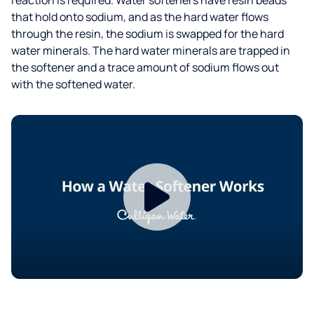
that hold onto sodium, and as the hard water flows
through the resin, the sodium is swapped for the hard
water minerals. The hard water minerals are trapped in
the softener and a trace amount of sodium flows out
with the softened water.