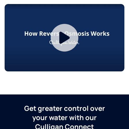
Get greater control over
your water with our
Culligan Connect