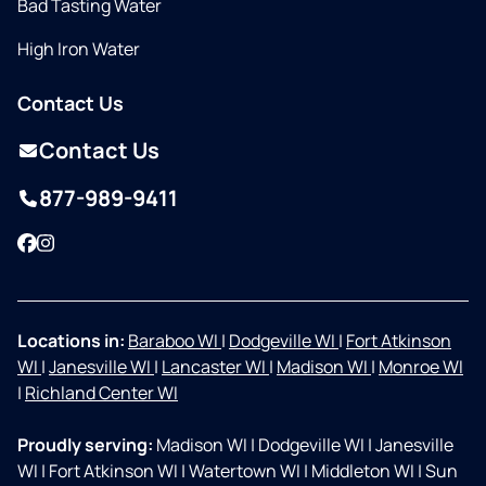
Bad Tasting Water
High Iron Water
Contact Us
Contact Us
877-989-9411
Facebook
Instagram
Locations in:
Baraboo WI
|
Dodgeville WI
|
Fort Atkinson
WI
|
Janesville WI
|
Lancaster WI
|
Madison WI
|
Monroe WI
|
Richland Center WI
Proudly serving:
Madison WI
|
Dodgeville WI
|
Janesville
WI
|
Fort Atkinson WI
|
Watertown WI
|
Middleton WI
|
Sun