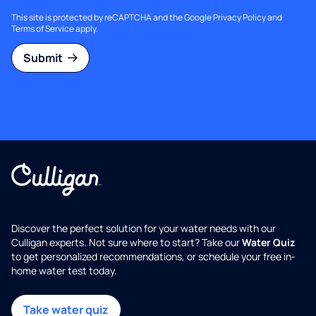
This site is protected by reCAPTCHA and the Google
Privacy Policy
and
Terms of Service
apply.
Submit
Discover the perfect solution for your water needs with our
Culligan experts. Not sure where to start? Take our
Water Quiz
to get personalized recommendations, or schedule your free in-
home water test today.
Take water quiz