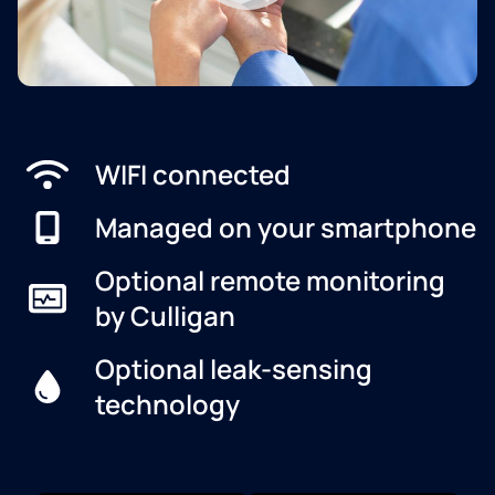
WIFI connected
Managed on your smartphone
Optional remote monitoring
by Culligan
Optional leak-sensing
technology