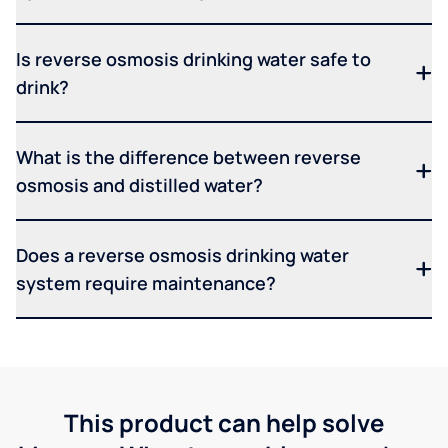
Is reverse osmosis drinking water safe to
drink?
What is the difference between reverse
osmosis and distilled water?
Does a reverse osmosis drinking water
system require maintenance?
This product can help solve