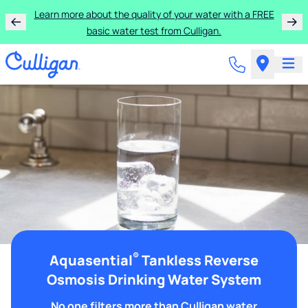
Learn more about the quality of your water with a FREE
basic water test from Culligan.
®
Aquasential
Tankless Reverse
Osmosis Drinking Water System
No one filters more than Culligan water