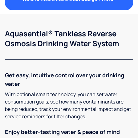
Aquasential® Tankless Reverse
Osmosis Drinking Water System
Get easy, intuitive control over your drinking
water
With optional smart technology, you can set water
consumption goals, see how many contaminants are
being reduced, track your environmental impact and get
service reminders for filter changes.
Enjoy better-tasting water & peace of mind