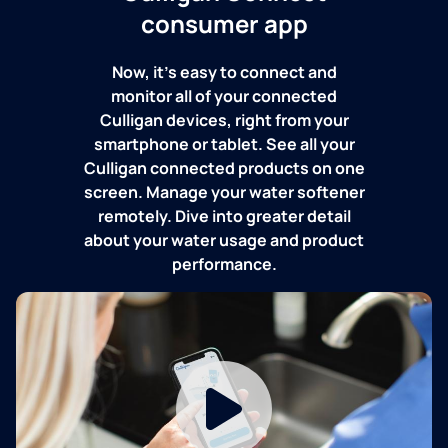
consumer app
Now, it's easy to connect and
monitor all of your connected
Culligan devices, right from your
smartphone or tablet. See all your
Culligan connected products on one
screen. Manage your water softener
remotely. Dive into greater detail
about your water usage and product
performance.