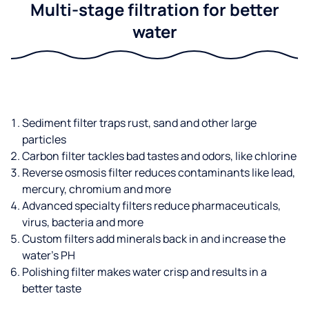
Multi-stage filtration for better
water
Sediment filter traps rust, sand and other large
particles
Carbon filter tackles bad tastes and odors, like chlorine
Reverse osmosis filter reduces contaminants like lead,
mercury, chromium and more
Advanced specialty filters reduce pharmaceuticals,
virus, bacteria and more
Custom filters add minerals back in and increase the
water’s PH
Polishing filter makes water crisp and results in a
better taste