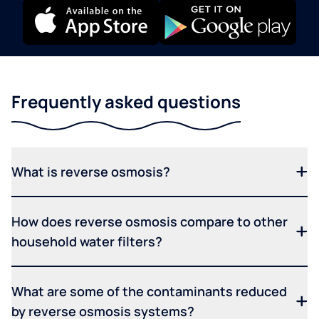
Frequently asked questions
What is reverse osmosis?
How does reverse osmosis compare to other
household water filters?
What are some of the contaminants reduced
by reverse osmosis systems?