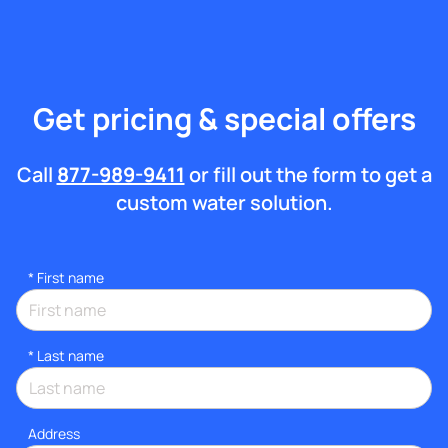
Get pricing & special offers
Call
877-989-9411
or fill out the form to get a
custom water solution.
*
First name
*
Last name
Address