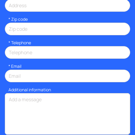
* Zip code
*
Telephone
*
Email
Additional information