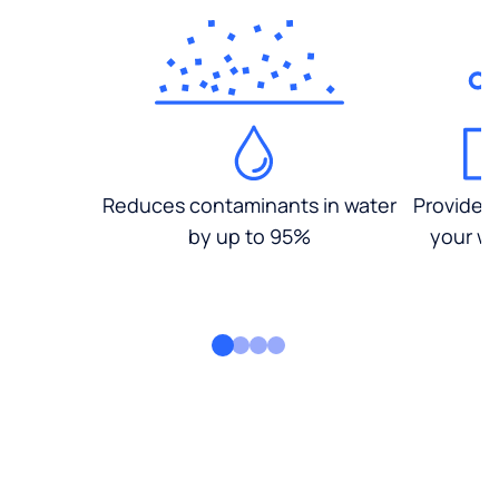
Reduces contaminants in water
Provides
by up to 95%
your wa