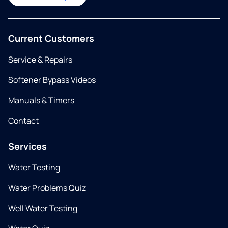
Current Customers
Service & Repairs
Softener Bypass Videos
Manuals & Timers
Contact
Services
Water Testing
Water Problems Quiz
Well Water Testing