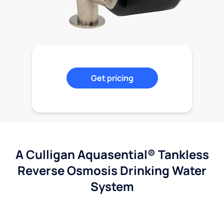
Get pricing
A Culligan Aquasential® Tankless
Reverse Osmosis Drinking Water
System