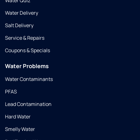
Water Quiz
Water Delivery
Salt Delivery
Service & Repairs
Coupons & Specials
Water Problems
Water Contaminants
PFAS
Lead Contamination
Hard Water
Smelly Water