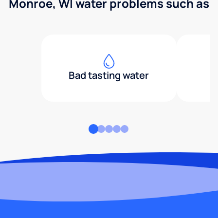
Monroe, WI water problems such as
Bad tasting water