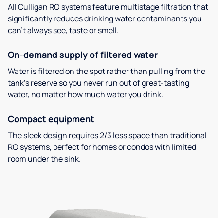
All Culligan RO systems feature multistage filtration that
significantly reduces drinking water contaminants you
can’t always see, taste or smell.
On-demand supply of filtered water
Water is filtered on the spot rather than pulling from the
tank’s reserve so you never run out of great-tasting
water, no matter how much water you drink.
Compact equipment
The sleek design requires 2/3 less space than traditional
RO systems, perfect for homes or condos with limited
room under the sink.