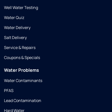
Well Water Testing
Water Quiz
Water Delivery
Salt Delivery
Service & Repairs
Coupons & Specials
Water Problems
Water Contaminants
PFAS
Lead Contamination
Hard Water