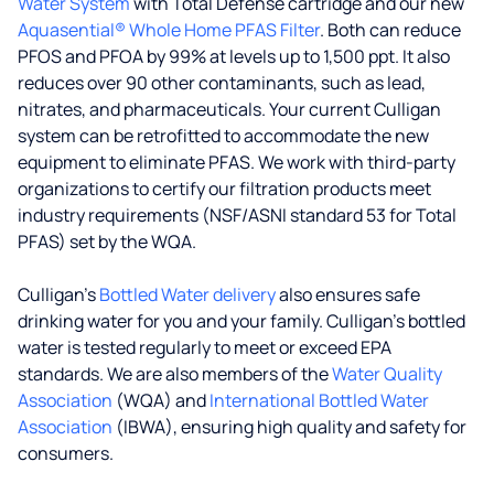
Water System
with Total Defense cartridge and our new
Aquasential® Whole Home PFAS Filter
. Both can reduce
PFOS and PFOA by 99% at levels up to 1,500 ppt. It also
reduces over 90 other contaminants, such as lead,
nitrates, and pharmaceuticals. Your current Culligan
system can be retrofitted to accommodate the new
equipment to eliminate PFAS. We work with third-party
organizations to certify our filtration products meet
industry requirements (NSF/ASNI standard 53 for Total
PFAS) set by the WQA.
Culligan’s
Bottled Water delivery
also ensures safe
drinking water for you and your family. Culligan's bottled
water is tested regularly to meet or exceed EPA
standards. We are also members of the
Water Quality
Association
(WQA) and
International Bottled Water
Association
(IBWA), ensuring high quality and safety for
consumers.