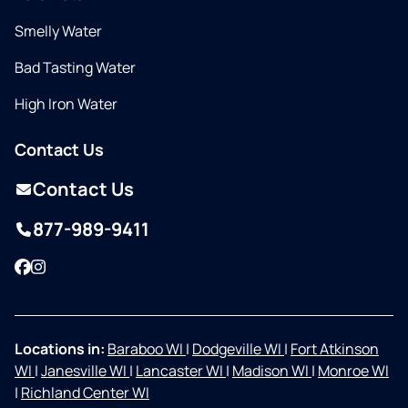
Smelly Water
Bad Tasting Water
High Iron Water
Contact Us
Contact Us
877-989-9411
Facebook
Instagram
Locations in:
Baraboo WI
|
Dodgeville WI
|
Fort Atkinson
WI
|
Janesville WI
|
Lancaster WI
|
Madison WI
|
Monroe WI
|
Richland Center WI