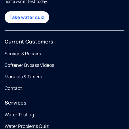
home water test today.
Take water quiz
Current Customers
Service & Repairs
Softener Bypass Videos
Manuals & Timers
Contact
Services
Water Testing
Water Problems Quiz