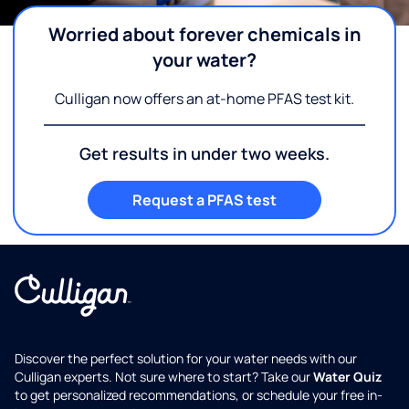
Worried about forever chemicals in
your water?
Culligan now offers an at-home PFAS test kit.
Get results in under two weeks.
Request a PFAS test
Discover the perfect solution for your water needs with our
Culligan experts. Not sure where to start? Take our
Water Quiz
to get personalized recommendations, or schedule your free in-