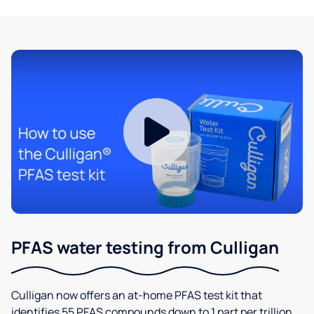
PFAS water testing from Culligan
Culligan now offers an at-home PFAS test kit that
identifies 55 PFAS compounds down to 1 part per trillion