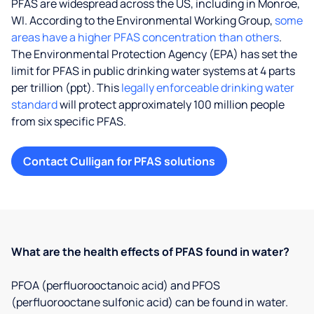
PFAS are widespread across the US, including in Monroe,
WI. According to the Environmental Working Group,
some
areas have a higher PFAS concentration than others
.
The Environmental Protection Agency (EPA) has set the
limit for PFAS in public drinking water systems at 4 parts
per trillion (ppt). This
legally enforceable drinking water
standard
will protect approximately 100 million people
from six specific PFAS.
Contact Culligan for PFAS solutions
What are the health effects of PFAS found in water?
PFOA (perfluorooctanoic acid) and PFOS
(perfluorooctane sulfonic acid) can be found in water.