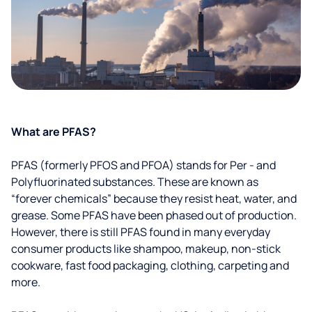
What are PFAS?
PFAS (formerly PFOS and PFOA) stands for Per - and
Polyfluorinated substances. These are known as
“forever chemicals” because they resist heat, water, and
grease. Some PFAS have been phased out of production.
However, there is still PFAS found in many everyday
consumer products like shampoo, makeup, non-stick
cookware, fast food packaging, clothing, carpeting and
more.