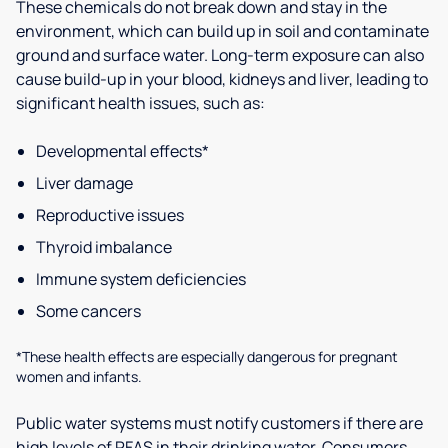
These chemicals do not break down and stay in the
environment, which can build up in soil and contaminate
ground and surface water. Long-term exposure can also
cause build-up in your blood, kidneys and liver, leading to
significant health issues, such as:
Developmental effects*
Liver damage
Reproductive issues
Thyroid imbalance
Immune system deficiencies
Some cancers
*These health effects are especially dangerous for pregnant
women and infants.
Public water systems must notify customers if there are
high levels of PFAS in their drinking water. Consumers