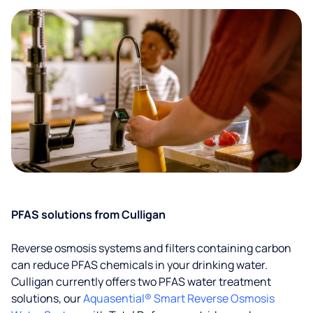
PFAS solutions from Culligan
Reverse osmosis systems and filters containing carbon
can reduce PFAS chemicals in your drinking water.
Culligan currently offers two PFAS water treatment
solutions, our
Aquasential® Smart Reverse Osmosis