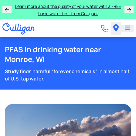
Learn more about the quality of your water with a FREE
basic water test from Culligan.
PFAS in drinking water near
Monroe, WI
Study finds harmful “forever chemicals” in almost half
of U.S. tap water.