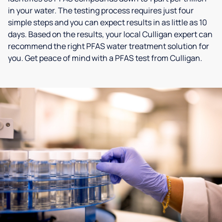
in your water. The testing process requires just four
simple steps and you can expect results in as little as 10
days. Based on the results, your local Culligan expert can
recommend the right PFAS water treatment solution for
you. Get peace of mind with a PFAS test from Culligan.