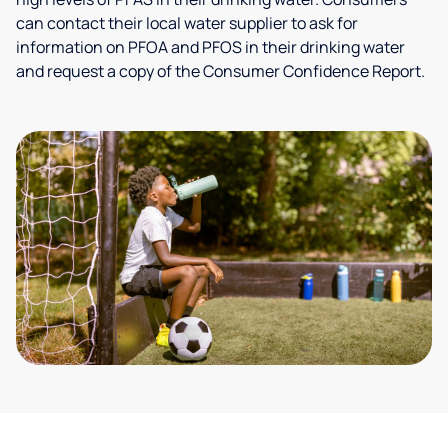
can contact their local water supplier to ask for
information on PFOA and PFOS in their drinking water
and request a copy of the Consumer Confidence Report.