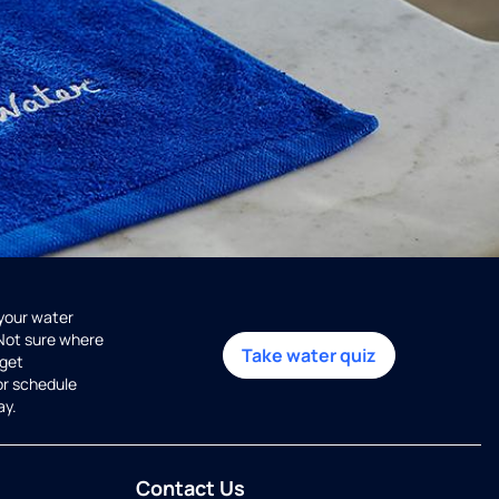
 your water
 Not sure where
Take water quiz
get
or schedule
ay.
Contact Us