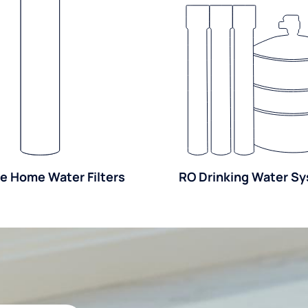
e Home Water Filters
RO Drinking Water S