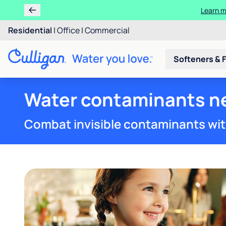
Learn
Rent 
Residential
|
Office
|
Commercial
Softeners & F
Water contaminants n
Combat invisible contaminants wit