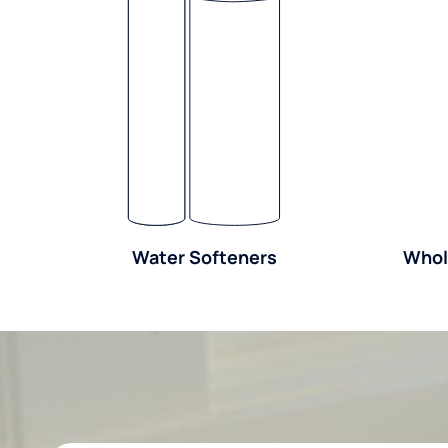
Water Softeners
Whol