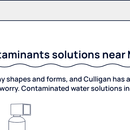
aminants solutions near
shapes and forms, and Culligan has a 
worry. Contaminated water solutions i