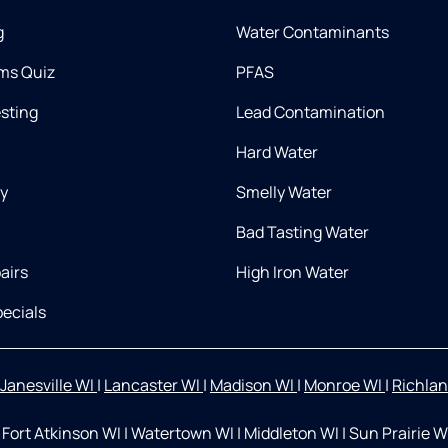
g
Water Contaminants
ms Quiz
PFAS
esting
Lead Contamination
Hard Water
ry
Smelly Water
Bad Tasting Water
airs
High Iron Water
ecials
Janesville WI
|
Lancaster WI
|
Madison WI
|
Monroe WI
|
Richlan
Fort Atkinson WI
|
Watertown WI
|
Middleton WI
|
Sun Prairie W