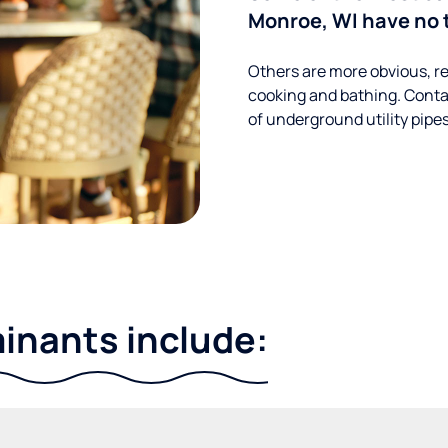
Monroe, WI have no 
Others are more obvious, re
cooking and bathing. Conta
of underground utility pipe
nants include: