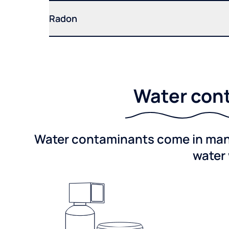
Radon
Water cont
Water contaminants come in many 
water 