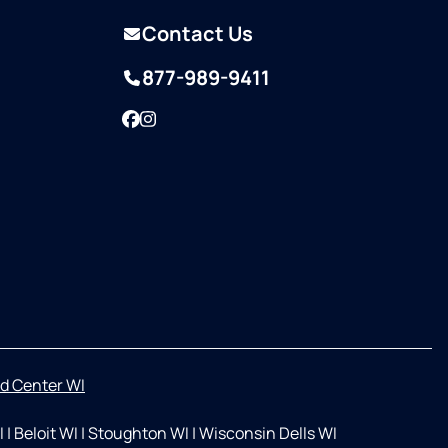
Contact Us
877-989-9411
Facebook
Instagram
d Center WI
I
|
Beloit WI
|
Stoughton WI
|
Wisconsin Dells WI