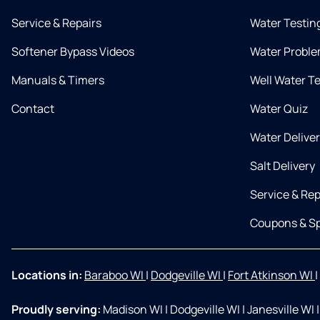
Service & Repairs
Water Testin
Softener Bypass Videos
Water Proble
Manuals & Timers
Well Water T
Contact
Water Quiz
Water Delive
Salt Delivery
Service & Rep
Coupons & Sp
Locations in:
Baraboo WI
|
Dodgeville WI
|
Fort Atkinson WI
|
Proudly serving:
Madison WI
|
Dodgeville WI
|
Janesville WI
|