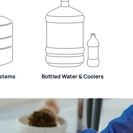
ystems
Bottled Water & Coolers