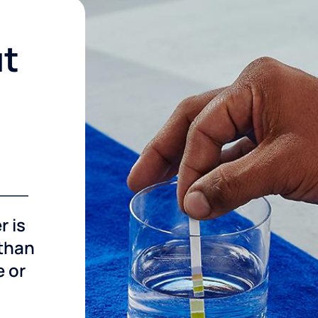
ut
r is
 than
e or