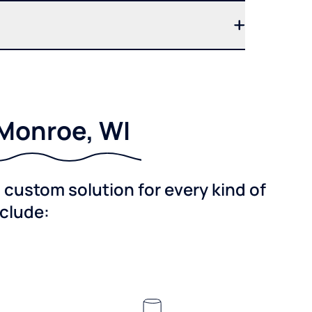
 Monroe, WI
custom solution for every kind of
nclude: