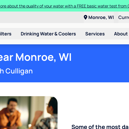
 more about the quality of your water with a FREE basic water test from
a Culligan water system for just $9.95/month for the first three month
Monroe, WI
Curr
ilters
Drinking Water & Coolers
Services
About
ear Monroe, WI
h Culligan
Some of the most d