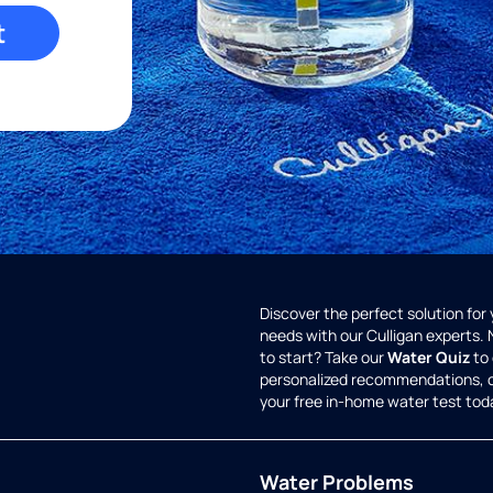
t
Discover the perfect solution for
needs with our Culligan experts.
to start? Take our
Water Quiz
to 
personalized recommendations, 
your free in-home water test tod
Water Problems