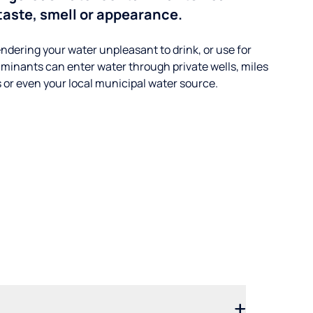
taste, smell or appearance.
ndering your water unpleasant to drink, or use for
minants can enter water through private wells, miles
s or even your local municipal water source.