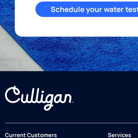
Schedule your water tes
Current Customers
Services