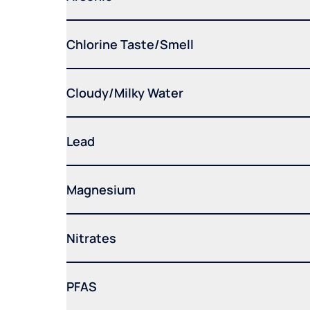
Chlorine Taste/Smell
Cloudy/Milky Water
Lead
Magnesium
Nitrates
PFAS