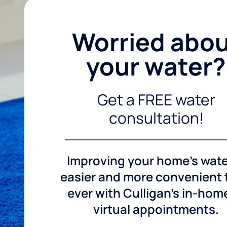
Worried abo
your water?
Get a FREE water
consultation!
Improving your home's wate
easier and more convenient
ever with Culligan's in-hom
virtual appointments.