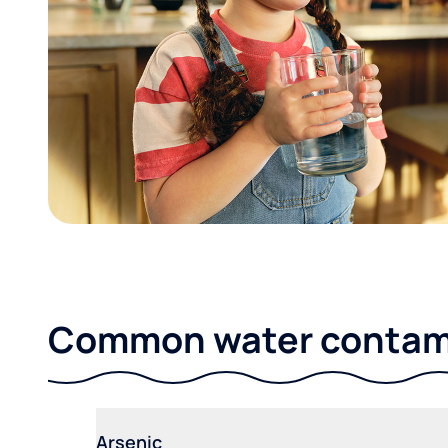
Common water contami
Arsenic