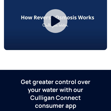
Get greater control over
your water with our
Culligan Connect
consumer app