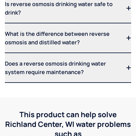
Is reverse osmosis drinking water safe to
drink?
What is the difference between reverse
osmosis and distilled water?
Does a reverse osmosis drinking water
system require maintenance?
This product can help solve
Richland Center, WI water problems
such as