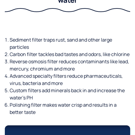
Sediment filter traps rust, sand and other large
particles
Carbon filter tackles bad tastes and odors, like chlorine
Reverse osmosis filter reduces contaminants like lead,
mercury, chromium and more
Advanced specialty filters reduce pharmaceuticals,
virus, bacteria and more
Custom filters add minerals back in and increase the
water’s PH
Polishing filter makes water crisp and results in a
better taste