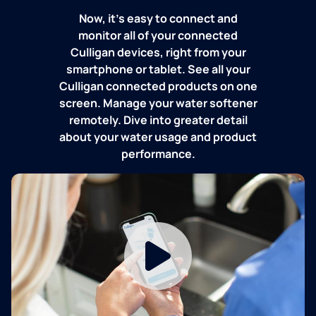
Now, it's easy to connect and
monitor all of your connected
Culligan devices, right from your
smartphone or tablet. See all your
Culligan connected products on one
screen. Manage your water softener
remotely. Dive into greater detail
about your water usage and product
performance.