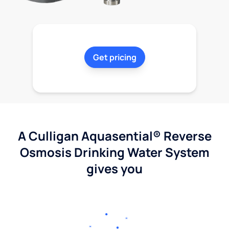
Get pricing
A Culligan Aquasential® Reverse
Osmosis Drinking Water System
gives you