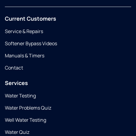
Current Customers
Service & Repairs
Softener Bypass Videos
Manuals & Timers
Contact
Services
Water Testing
Water Problems Quiz
Well Water Testing
Water Quiz