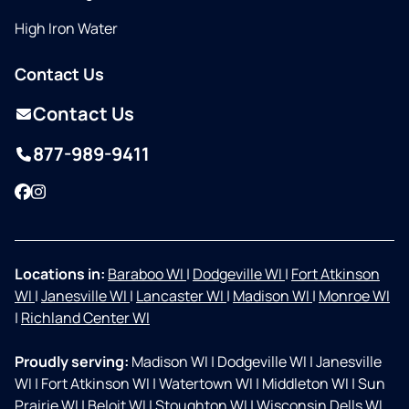
High Iron Water
Contact Us
Contact Us
877-989-9411
Facebook
Instagram
Locations in:
Baraboo WI
|
Dodgeville WI
|
Fort Atkinson
WI
|
Janesville WI
|
Lancaster WI
|
Madison WI
|
Monroe WI
|
Richland Center WI
Proudly serving:
Madison WI
|
Dodgeville WI
|
Janesville
WI
|
Fort Atkinson WI
|
Watertown WI
|
Middleton WI
|
Sun
Prairie WI
|
Beloit WI
|
Stoughton WI
|
Wisconsin Dells WI