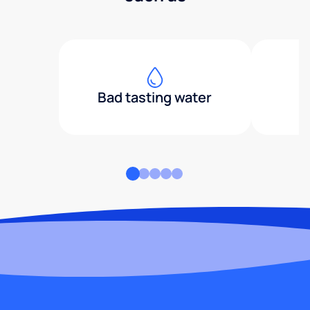
Bad tasting water