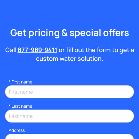
Get pricing & special offers
Call
877-989-9411
or fill out the form to get a
custom water solution.
*
First name
*
Last name
Address