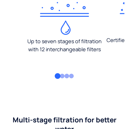
Certified
Up to seven stages of filtration
with 12 interchangeable filters
Multi-stage filtration for better
water