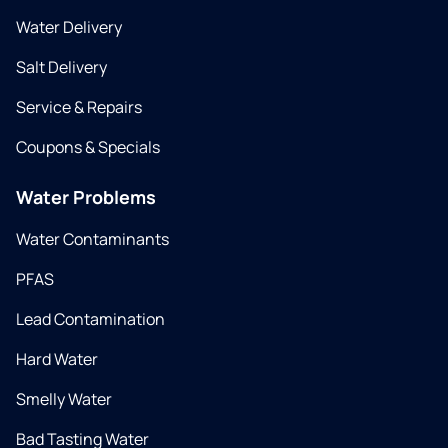
Water Delivery
Salt Delivery
Service & Repairs
Coupons & Specials
Water Problems
Water Contaminants
PFAS
Lead Contamination
Hard Water
Smelly Water
Bad Tasting Water