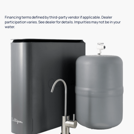
Financing terms defined by third-party vendor if applicable. Dealer
participation varies. See dealer for details. Impurities may not be in your
water.