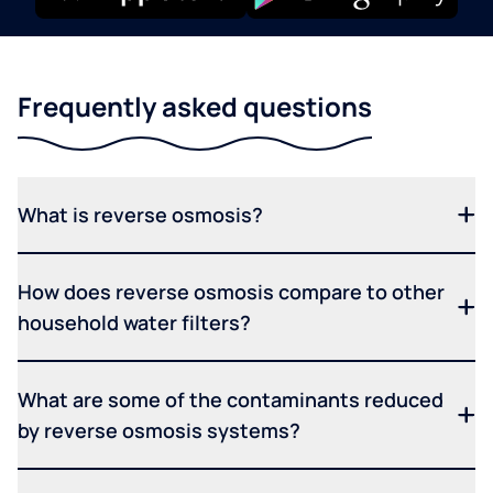
Frequently asked questions
What is reverse osmosis?
How does reverse osmosis compare to other
household water filters?
What are some of the contaminants reduced
by reverse osmosis systems?