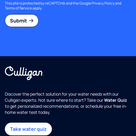
This site is protected by reCAPTCHA and the Google
Privacy Policy
and
Terms of Service
apply.
Submit
Discover the perfect solution for your water needs with our
Culligan experts. Not sure where to start? Take our
Water Quiz
to get personalized recommendations, or schedule your free in-
home water test today.
Take water quiz