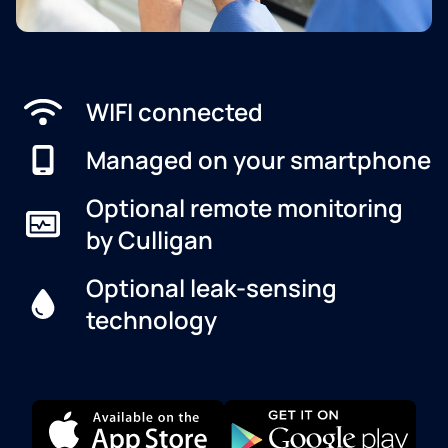
WIFI connected
Managed on your smartphone
Optional remote monitoring
by Culligan
Optional leak-sensing
technology