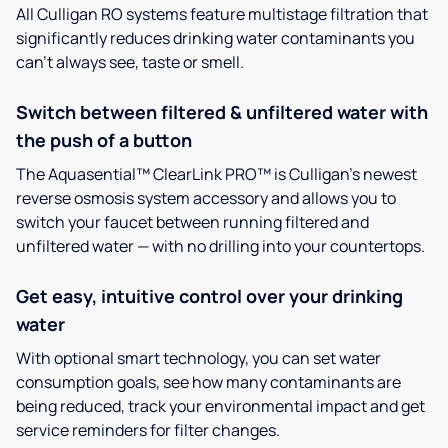
All Culligan RO systems feature multistage filtration that
significantly reduces drinking water contaminants you
can’t always see, taste or smell.
Switch between filtered & unfiltered water with
the push of a button
The Aquasential™ ClearLink PRO™ is Culligan’s newest
reverse osmosis system accessory and allows you to
switch your faucet between running filtered and
unfiltered water — with no drilling into your countertops.
Get easy, intuitive control over your drinking
water
With optional smart technology, you can set water
consumption goals, see how many contaminants are
being reduced, track your environmental impact and get
service reminders for filter changes.