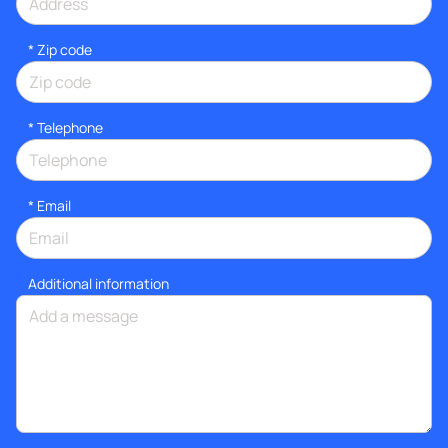
* Zip code
*
Telephone
*
Email
Additional information