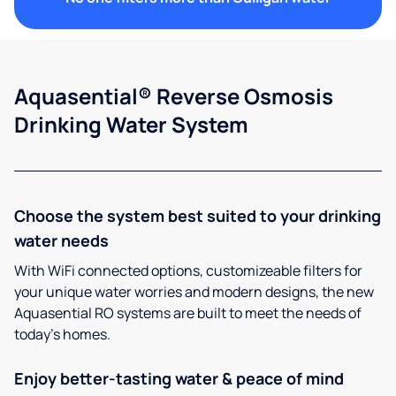
Aquasential® Reverse Osmosis
Drinking Water System
Choose the system best suited to your drinking
water needs
With WiFi connected options, customizeable filters for
your unique water worries and modern designs, the new
Aquasential RO systems are built to meet the needs of
today’s homes.
Enjoy better-tasting water & peace of mind