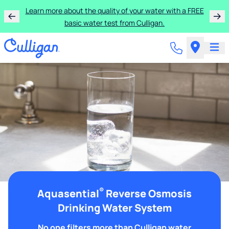
Learn more about the quality of your water with a FREE
basic water test from Culligan.
®
Aquasential
Reverse Osmosis
Drinking Water System
No one filters more than Culligan water