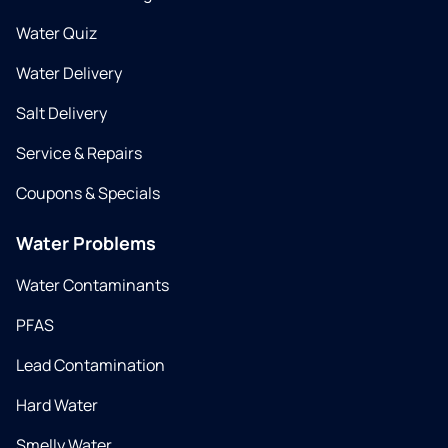
Water Quiz
Water Delivery
Salt Delivery
Service & Repairs
Coupons & Specials
Water Problems
Water Contaminants
PFAS
Lead Contamination
Hard Water
Smelly Water