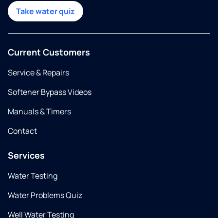
Take water quiz
Current Customers
Service & Repairs
Softener Bypass Videos
Manuals & Timers
Contact
Services
Water Testing
Water Problems Quiz
Well Water Testing