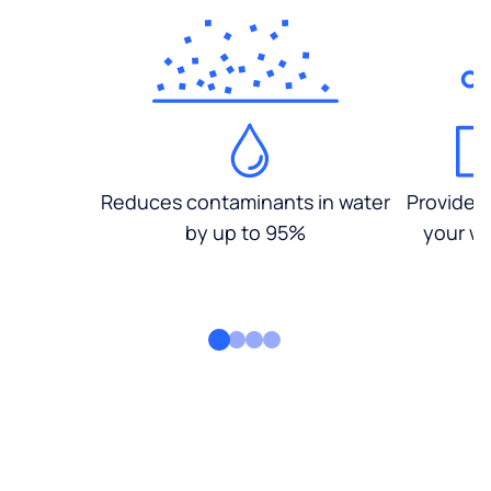
Reduces contaminants in water
Provides
by up to 95%
your wa