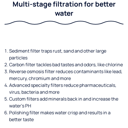
Multi-stage filtration for better
water
Sediment filter traps rust, sand and other large
particles
Carbon filter tackles bad tastes and odors, like chlorine
Reverse osmosis filter reduces contaminants like lead,
mercury, chromium and more
Advanced specialty filters reduce pharmaceuticals,
virus, bacteria and more
Custom filters add minerals back in and increase the
water’s PH
Polishing filter makes water crisp and results in a
better taste