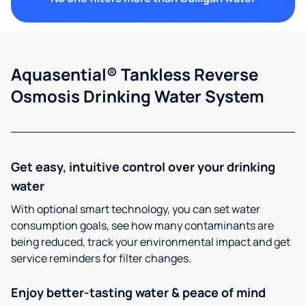
Aquasential® Tankless Reverse
Osmosis Drinking Water System
Get easy, intuitive control over your drinking
water
With optional smart technology, you can set water
consumption goals, see how many contaminants are
being reduced, track your environmental impact and get
service reminders for filter changes.
Enjoy better-tasting water & peace of mind