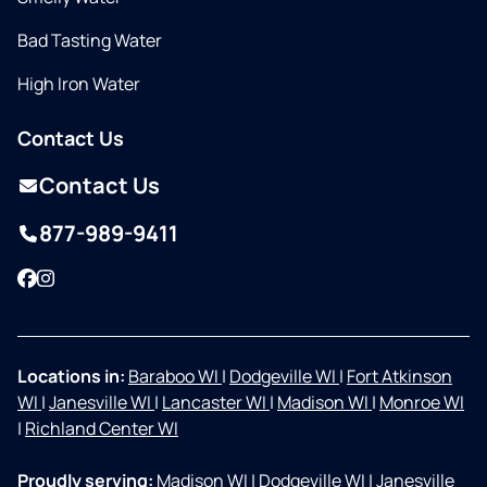
Bad Tasting Water
High Iron Water
Contact Us
Contact Us
877-989-9411
Facebook
Instagram
Locations in:
Baraboo WI
|
Dodgeville WI
|
Fort Atkinson
WI
|
Janesville WI
|
Lancaster WI
|
Madison WI
|
Monroe WI
|
Richland Center WI
Proudly serving:
Madison WI
|
Dodgeville WI
|
Janesville