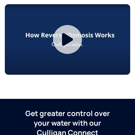
Get greater control over
your water with our
Culligan Connect