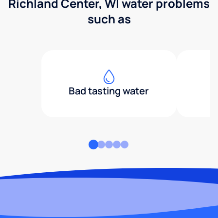
Richland Center, WI water problems
such as
Bad tasting water