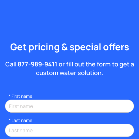
Get pricing & special offers
Call
877-989-9411
or fill out the form to get a
custom water solution.
*
First name
*
Last name