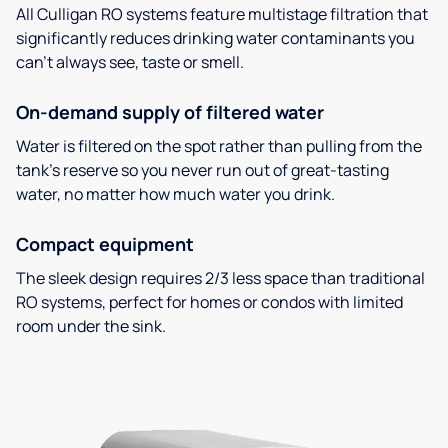
All Culligan RO systems feature multistage filtration that
significantly reduces drinking water contaminants you
can’t always see, taste or smell.
On-demand supply of filtered water
Water is filtered on the spot rather than pulling from the
tank’s reserve so you never run out of great-tasting
water, no matter how much water you drink.
Compact equipment
The sleek design requires 2/3 less space than traditional
RO systems, perfect for homes or condos with limited
room under the sink.