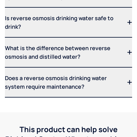
Is reverse osmosis drinking water safe to
drink?
What is the difference between reverse
osmosis and distilled water?
Does a reverse osmosis drinking water
system require maintenance?
This product can help solve