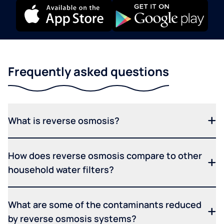
Frequently asked questions
What is reverse osmosis?
How does reverse osmosis compare to other
household water filters?
What are some of the contaminants reduced
by reverse osmosis systems?