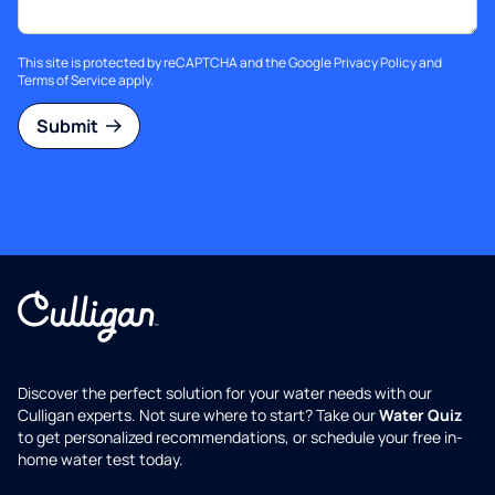
This site is protected by reCAPTCHA and the Google
Privacy Policy
and
Terms of Service
apply.
Submit
Discover the perfect solution for your water needs with our
Culligan experts. Not sure where to start? Take our
Water Quiz
to get personalized recommendations, or schedule your free in-
home water test today.