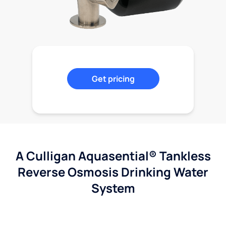
Get pricing
A Culligan Aquasential® Tankless
Reverse Osmosis Drinking Water
System