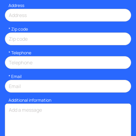
Address
* Zip code
*
Telephone
*
Email
Additional information