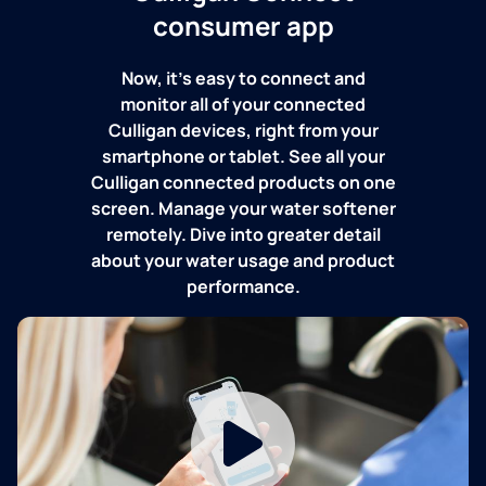
consumer app
Now, it's easy to connect and
monitor all of your connected
Culligan devices, right from your
smartphone or tablet. See all your
Culligan connected products on one
screen. Manage your water softener
remotely. Dive into greater detail
about your water usage and product
performance.