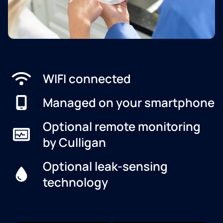
WIFI connected
Managed on your smartphone
Optional remote monitoring
by Culligan
Optional leak-sensing
technology