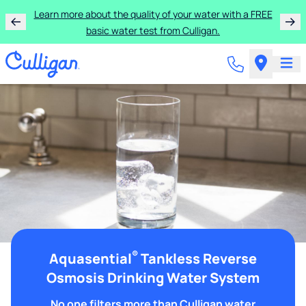
Learn more about the quality of your water with a FREE
basic water test from Culligan.
®
Aquasential
Tankless Reverse
Osmosis Drinking Water System
No one filters more than Culligan water